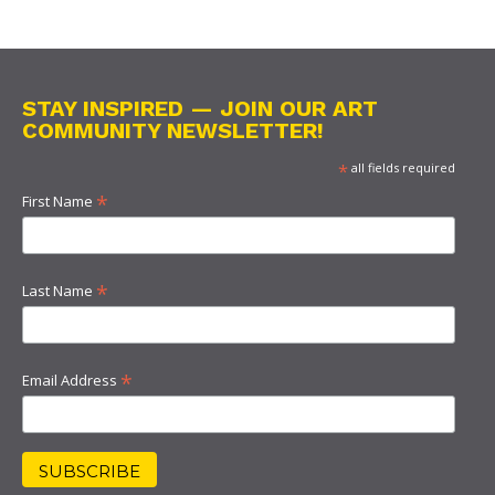
STAY INSPIRED — JOIN OUR ART
COMMUNITY NEWSLETTER!
*
all fields required
*
First Name
*
Last Name
*
Email Address