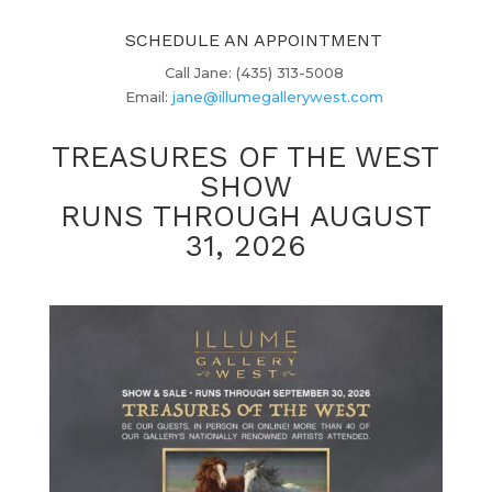
SCHEDULE AN APPOINTMENT
Call Jane: (435) 313-5008
Email:
jane@illumegallerywest.com
TREASURES OF THE WEST
SHOW
RUNS THROUGH AUGUST
31, 2026