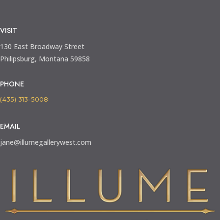
VISIT
130 East Broadway Street
Philipsburg, Montana 59858
PHONE
(435) 313-5008
EMAIL
jane@illumegallerywest.com