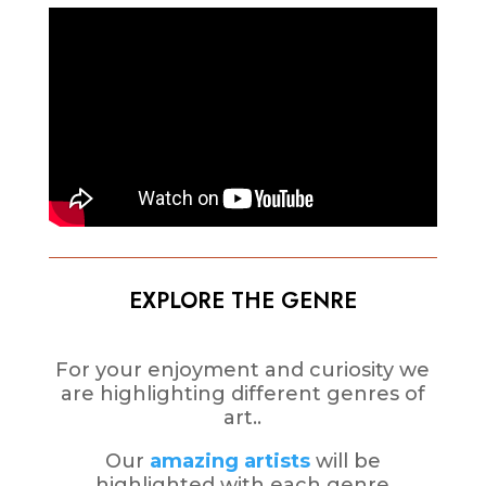
EXPLORE THE GENRE
For your enjoyment and curiosity we
are highlighting different genres of
art..
Our
amazing artists
will be
highlighted with each genre