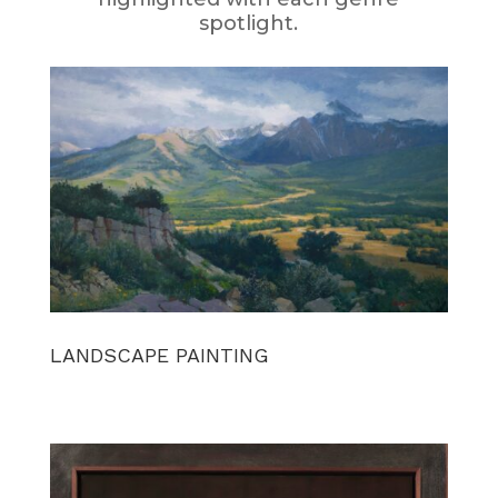
spotlight.
LANDSCAPE PAINTING