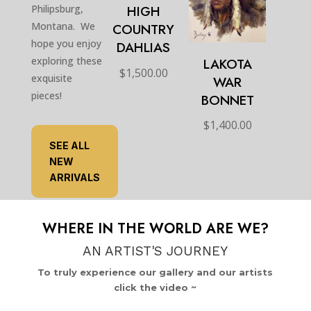
HIGH
Philipsburg,
Montana. We
COUNTRY
hope you enjoy
DAHLIAS
exploring these
LAKOTA
$
1,500.00
exquisite
WAR
pieces!
BONNET
$
1,400.00
SEE ALL
NEW
ARRIVALS
WHERE IN THE WORLD ARE WE?
AN ARTIST'S JOURNEY
To truly experience our gallery and our artists
click the video ~