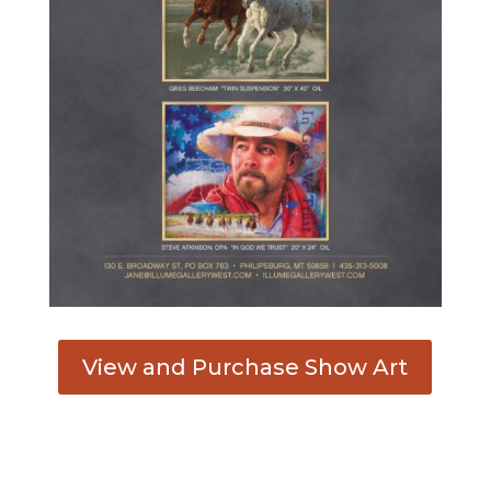
View and Purchase Show Art