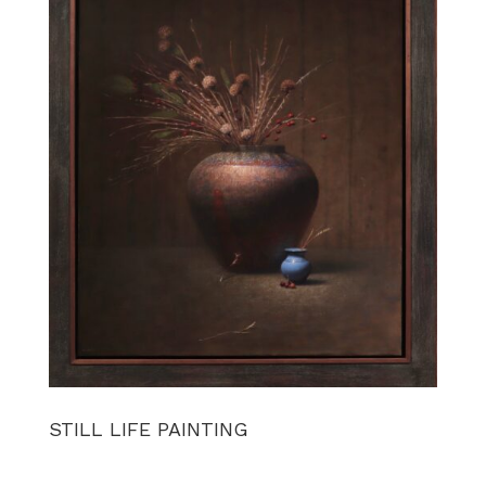
STILL LIFE PAINTING