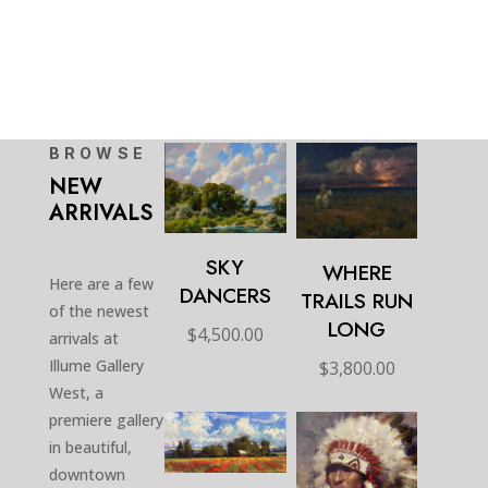
BROWSE
NEW
ARRIVALS
SKY
WHERE
Here are a few
DANCERS
TRAILS RUN
of the newest
LONG
$
4,500.00
arrivals at
Illume Gallery
$
3,800.00
West, a
premiere gallery
in beautiful,
downtown