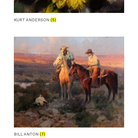
KURT ANDERSON
(5)
BILL ANTON
(7)