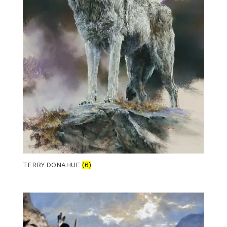
TERRY DONAHUE
(6)