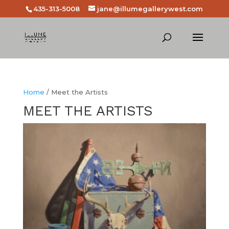
435-313-5008
jane@illumegallerywest.com
Home
/ Meet the Artists
MEET THE ARTISTS