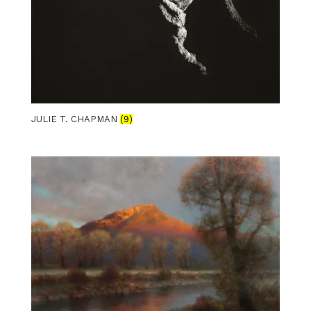
JULIE T. CHAPMAN
(9)