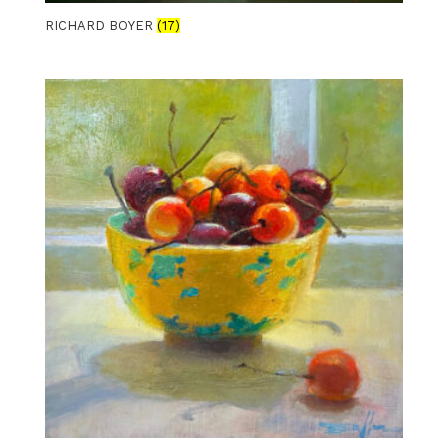
RICHARD BOYER
(17)