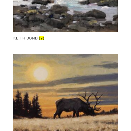
KEITH BOND
(9)