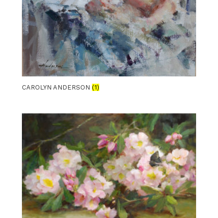
CAROLYN ANDERSON
(1)