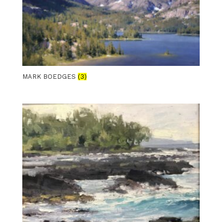
MARK BOEDGES
(3)