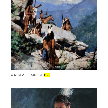
C MICHAEL DUDASH
(12)