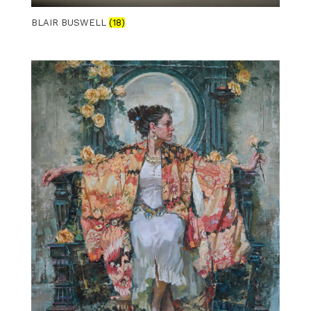
BLAIR BUSWELL
(18)