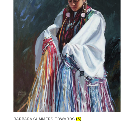
BARBARA SUMMERS EDWARDS
(5)