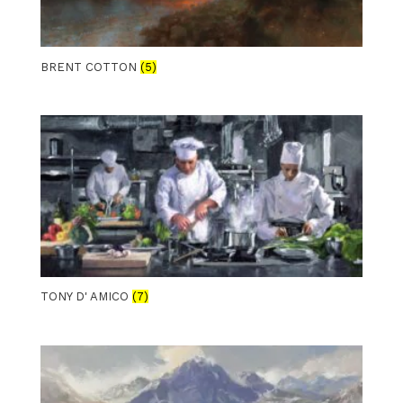
BRENT COTTON
(5)
TONY D' AMICO
(7)