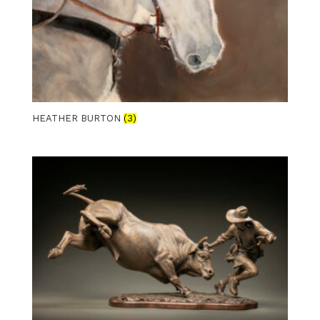
HEATHER BURTON
(3)