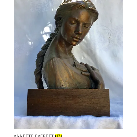
ANNETTE EVERETT
(17)