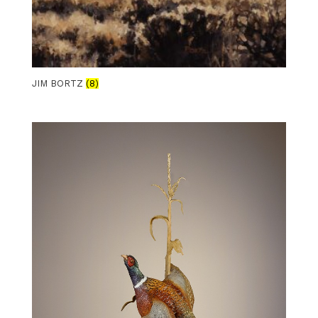
JIM BORTZ
(8)