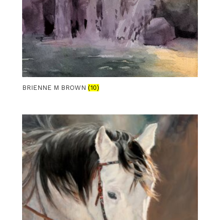
BRIENNE M BROWN
(10)