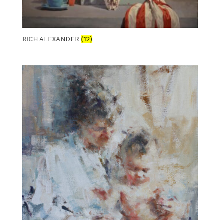
RICH ALEXANDER
(12)