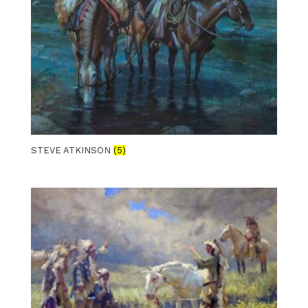
STEVE ATKINSON
(5)