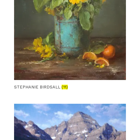
STEPHANIE BIRDSALL
(11)