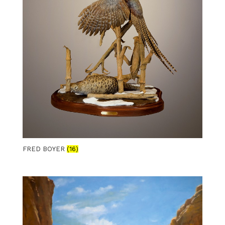
FRED BOYER
(16)