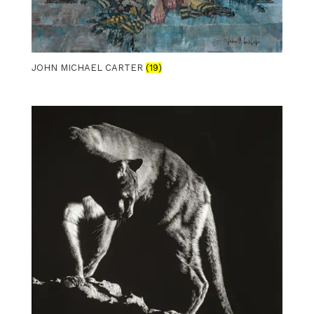
JOHN MICHAEL CARTER
(19)