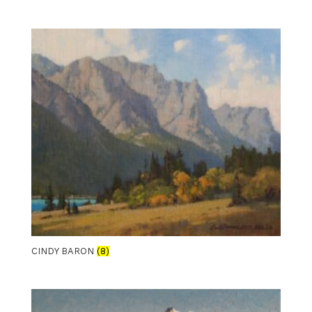
CINDY BARON
(8)