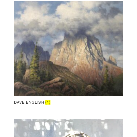
DAVE ENGLISH
(4)