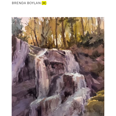
BRENDA BOYLAN
(8)