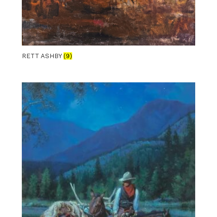
RETT ASHBY
(9)