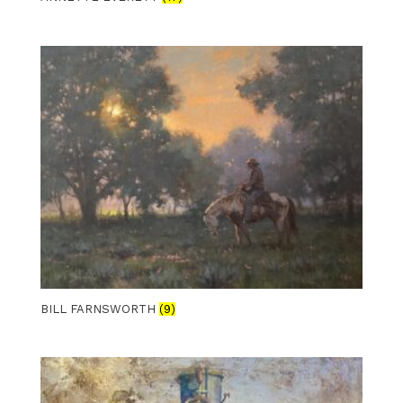
BILL FARNSWORTH
(9)