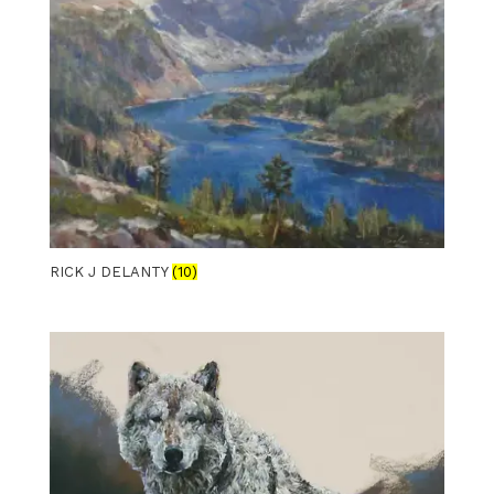
RICK J DELANTY
(10)