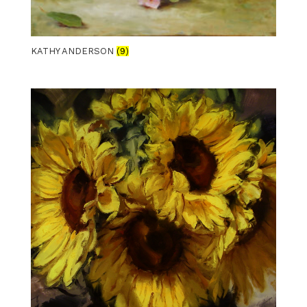
KATHY ANDERSON
(9)