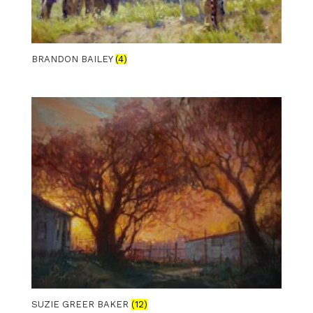
BRANDON BAILEY
(4)
SUZIE GREER BAKER
(12)