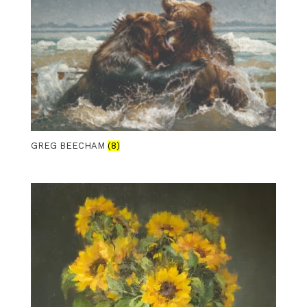
GREG BEECHAM
(8)