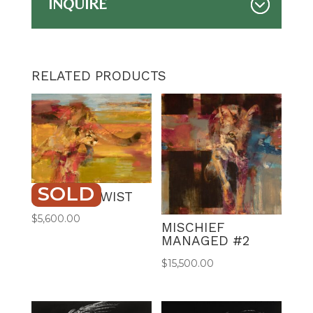
INQUIRE
RELATED PRODUCTS
SOLD
COUGAR TWIST
$
5,600.00
MISCHIEF
MANAGED #2
$
15,500.00