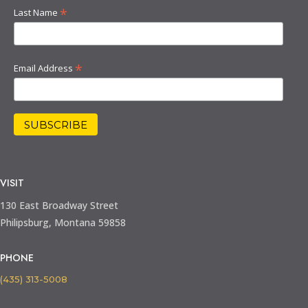
*
Last Name
*
Email Address
VISIT
130 East Broadway Street
Philipsburg, Montana 59858
PHONE
(435) 313-5008