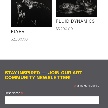
FLUID DYNAMICS
$
3,200.00
FLYER
$
2,500.00
STAY INSPIRED — JOIN OUR ART
COMMUNITY NEWSLETTER!
*
all fields required
*
First Name