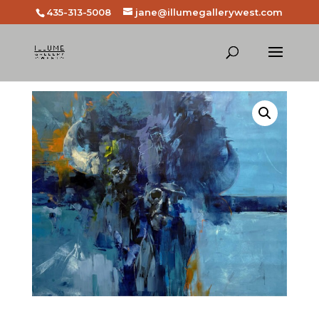
435-313-5008
jane@illumegallerywest.com