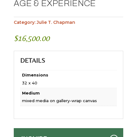
AGE & EXPERIENCE
Category:
Julie T. Chapman
$
16,500.00
DETAILS
Dimensions
32 x 40
Medium
mixed media on gallery-wrap canvas