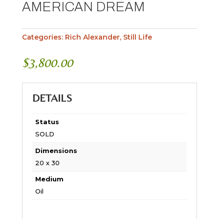
AMERICAN DREAM
Categories:
Rich Alexander
,
Still Life
$
3,800.00
DETAILS
Status
SOLD
Dimensions
20 x 30
Medium
Oil