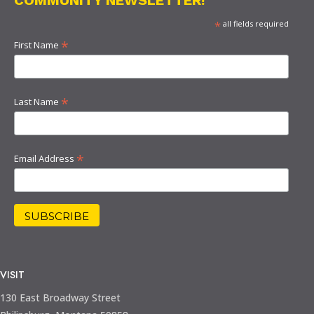
*
all fields required
*
First Name
*
Last Name
*
Email Address
VISIT
130 East Broadway Street