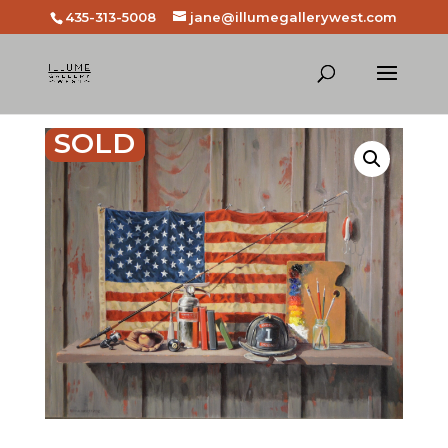
435-313-5008
jane@illumegallerywest.com
SOLD