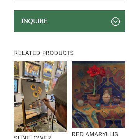
INQUIRE
RELATED PRODUCTS
RED AMARYLLIS
SUNFLOWER