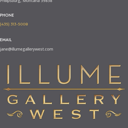
Philipsburg, Montana 59858
PHONE
(435) 313-5008
EMAIL
jane@illumegallerywest.com