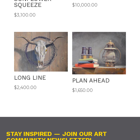
SQUEEZE
$
10,000.00
$
3,100.00
LONG LINE
PLAN AHEAD
$
2,400.00
$
1,650.00
STAY INSPIRED — JOIN OUR ART
COMMUNITY NEWSLETTER!