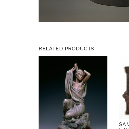
RELATED PRODUCTS
SA