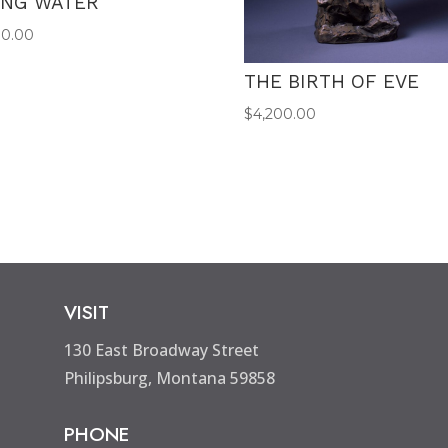
ING WATER
00.00
THE BIRTH OF EVE
$
4,200.00
VISIT
130 East Broadway Street
Philipsburg, Montana 59858
PHONE