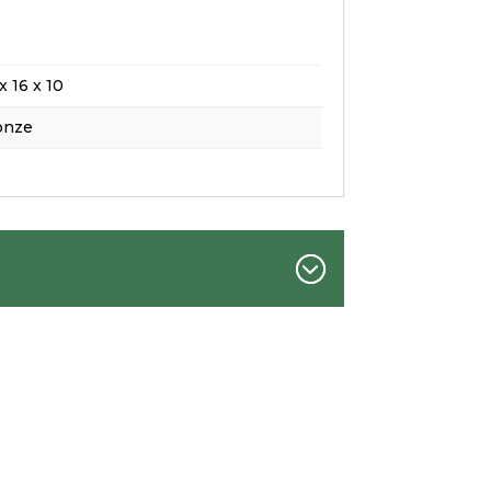
x 16 x 10
onze