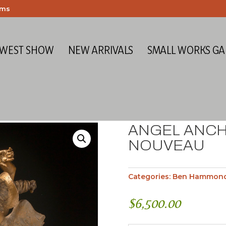
ems
 WEST SHOW
NEW ARRIVALS
SMALL WORKS GA
ANGEL ANCH
NOUVEAU
Categories:
Ben Hammon
$
6,500.00