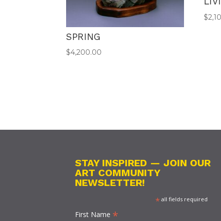
LIV
$
2,1
SPRING
$
4,200.00
STAY INSPIRED — JOIN OUR
ART COMMUNITY
NEWSLETTER!
*
all fields required
*
First Name