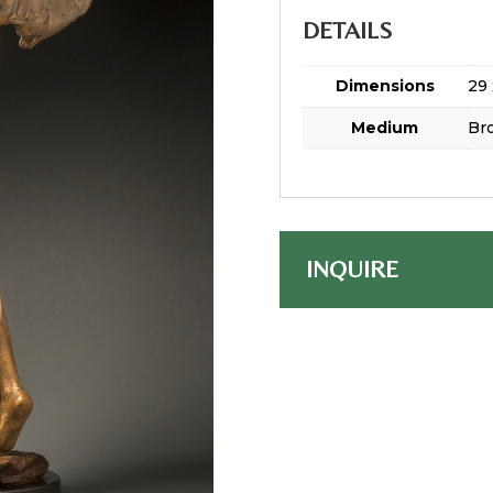
DETAILS
Dimensions
29 
Medium
Br
INQUIRE