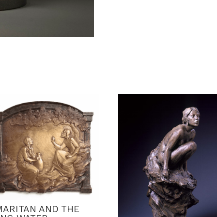
MARITAN AND THE