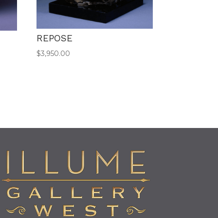
REPOSE
$
3,950.00