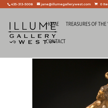
435-313-5008
jane@illumegallerywest.com
0 It
HOME
TREASURES OF THE
CONTACT