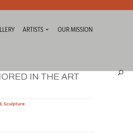
LLERY
ARTISTS
OUR MISSION
ORED IN THE ART
d
,
Sculpture