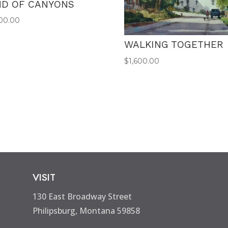
ND OF CANYONS
00.00
WALKING TOGETHER
$
1,600.00
VISIT
130 East Broadway Street
Philipsburg, Montana 59858