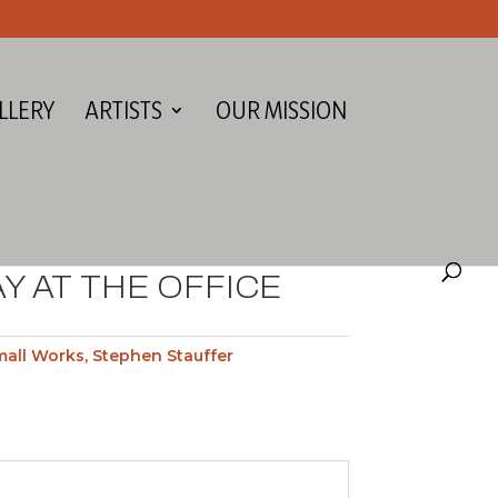
LLERY
ARTISTS
OUR MISSION
Y AT THE OFFICE
mall Works
,
Stephen Stauffer