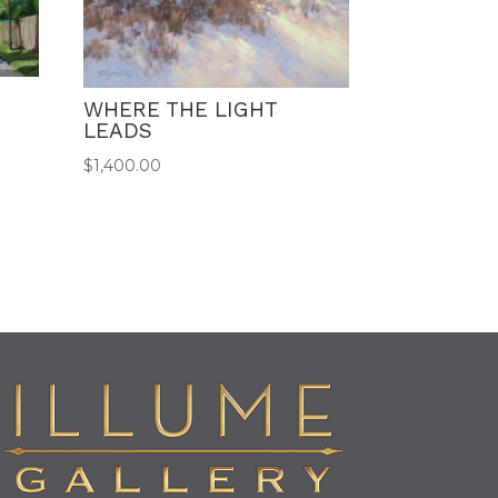
WHERE THE LIGHT
LEADS
$
1,400.00