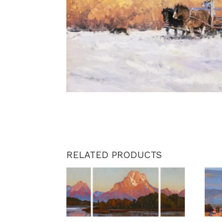
RELATED PRODUCTS