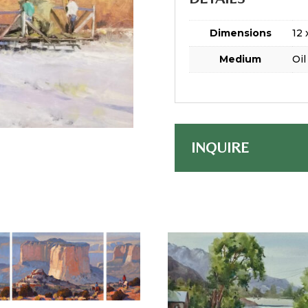
Dimensions
12 
Medium
Oil
INQUIRE