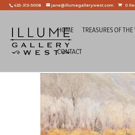
435-313-5008
jane@illumegallerywest.com
0 It
HOME
TREASURES OF THE
CONTACT