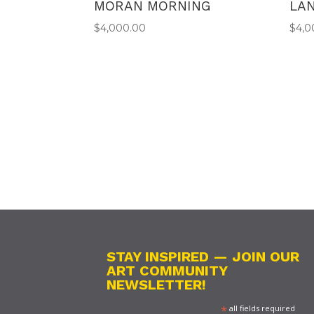
MORAN MORNING
LA
$
4,000.00
$
4,0
STAY INSPIRED — JOIN OUR
ART COMMUNITY
NEWSLETTER!
*
all fields required