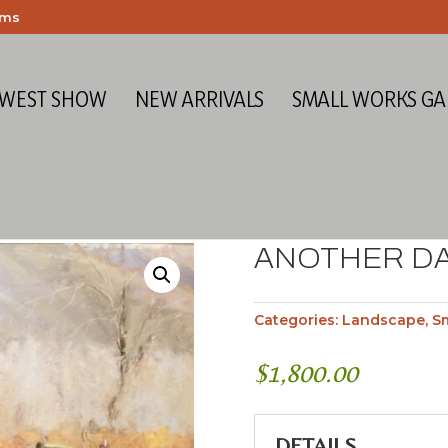
ems
 WEST SHOW
NEW ARRIVALS
SMALL WORKS GA
ANOTHER DA
Categories:
Landscape
,
S
$
1,800.00
DETAILS