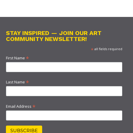
STAY INSPIRED — JOIN OUR ART
COMMUNITY NEWSLETTER!
*
all fields required
*
First Name
*
Last Name
*
Email Address