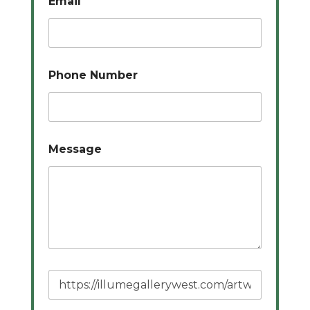
Email
*
Phone Number
Message
P
a
g