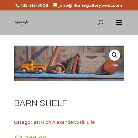
435-313-5008
jane@illumegallerywest.com
BARN SHELF
Categories:
Rich Alexander
,
Still Life