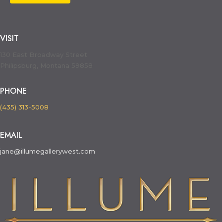
VISIT
130 East Broadway Street
Philipsburg, Montana 59858
PHONE
(435) 313-5008
EMAIL
jane@illumegallerywest.com