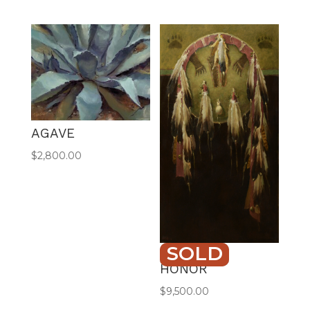
AGAVE
$
2,800.00
SOLD
SHIELD OF
HONOR
$
9,500.00