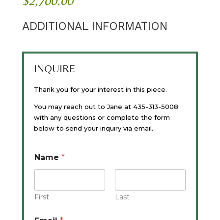
$
2,700.00
ADDITIONAL INFORMATION
INQUIRE
Thank you for your interest in this piece.
You may reach out to Jane at 435-313-5008
with any questions or complete the form
below to send your inquiry via email.
Name
*
First
Last