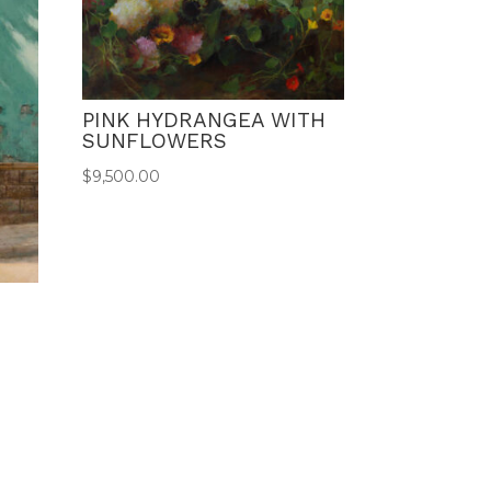
PINK HYDRANGEA WITH
SUNFLOWERS
$
9,500.00