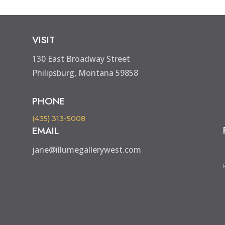
VISIT
130 East Broadway Street
Philipsburg, Montana 59858
PHONE
(435) 313-5008
EMAIL
jane@illumegallerywest.com