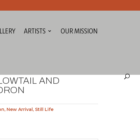
LLERY
ARTISTS
OUR MISSION
LOWTAIL AND
DRON
on
,
New Arrival
,
Still Life