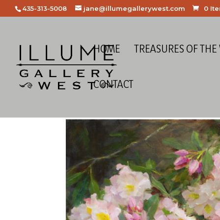
435-313-5008
jane@illumegallerywest.com
0 It
HOME
TREASURES OF THE
CONTACT