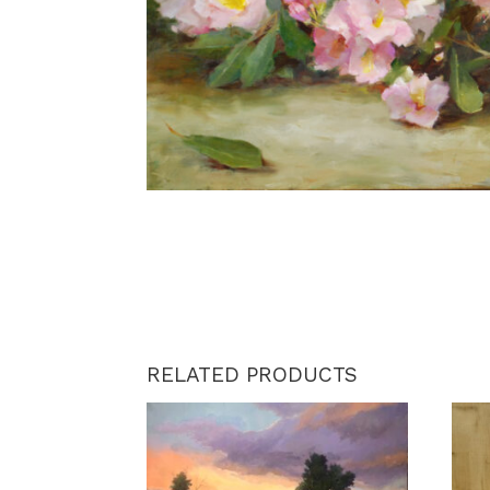
RELATED PRODUCTS