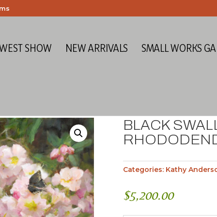
ems
 WEST SHOW
NEW ARRIVALS
SMALL WORKS GA
BLACK SWAL
RHODODEN
Categories:
Kathy Anders
$
5,200.00