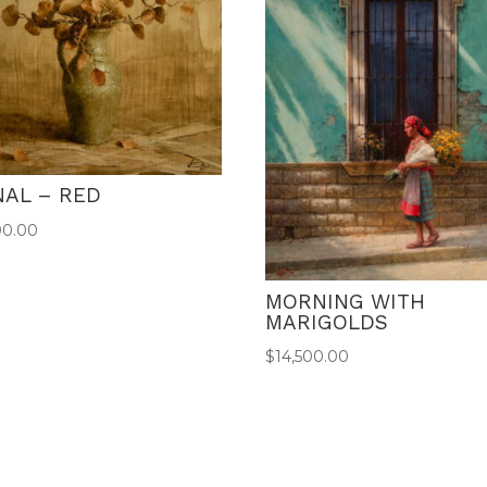
NAL – RED
00.00
MORNING WITH
MARIGOLDS
$
14,500.00