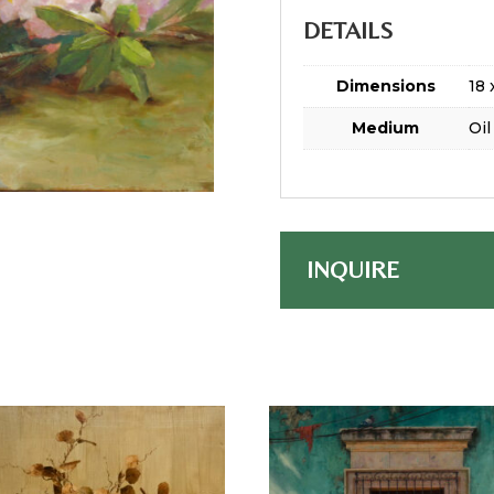
DETAILS
Dimensions
18 
Medium
Oil
INQUIRE