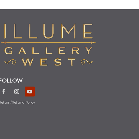
FOLLOW
Return/Refund Policy