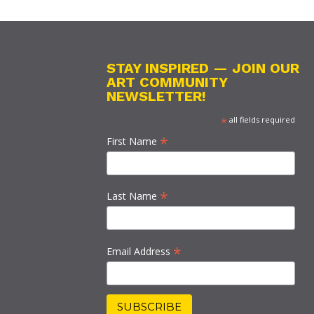
STAY INSPIRED — JOIN OUR
ART COMMUNITY
NEWSLETTER!
*
all fields required
*
First Name
*
Last Name
*
Email Address