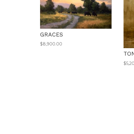
GRACES
$
8,900.00
TO
$
5,2