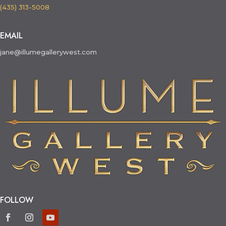
(435) 313-5008
EMAIL
jane@illumegallerywest.com
FOLLOW