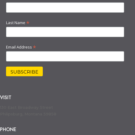
*
Last Name
*
Email Address
VISIT
130 East Broadway Street
Philipsburg, Montana 59858
PHONE