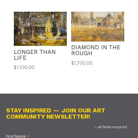
DIAMOND IN THE
LONGER THAN
ROUGH
LIFE
$
1,700.00
$
1,100.00
STAY INSPIRED — JOIN OUR ART
COMMUNITY NEWSLETTER!
*
all fields required
*
First Name