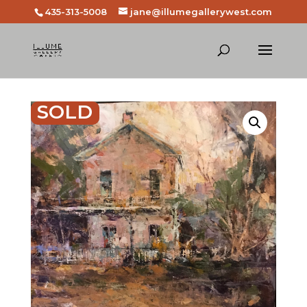
435-313-5008
jane@illumegallerywest.com
SOLD