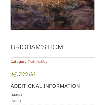
BRIGHAM’S HOME
Category:
Rett Ashby
$
5,700.00
ADDITIONAL INFORMATION
Status
SOLD