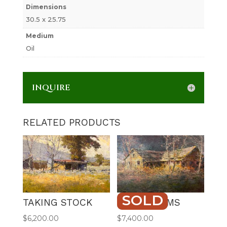
Dimensions
30.5 x 25.75
Medium
Oil
INQUIRE
RELATED PRODUCTS
SOLD
TAKING STOCK
OLD DREAMS
$
6,200.00
$
7,400.00