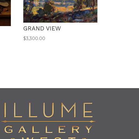
GRAND VIEW
$
3,300.00