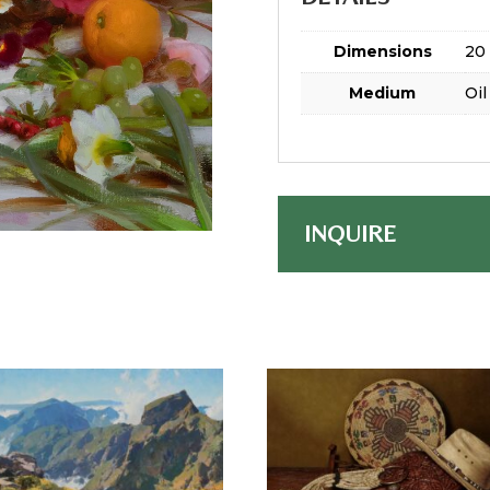
Dimensions
20 
Medium
Oil
INQUIRE