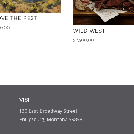
VE THE REST
00.00
WILD WEST
$
7,500.00
VISIT
130 East Broadway Street
Philipsburg, Montana 59858