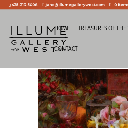
435-313-5008
jane@illumegallerywest.com
0 Item
HOME
TREASURES OF THE
CONTACT