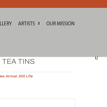
LLERY
ARTISTS
OUR MISSION
 TEA TINS
ew Arrival
,
Still Life