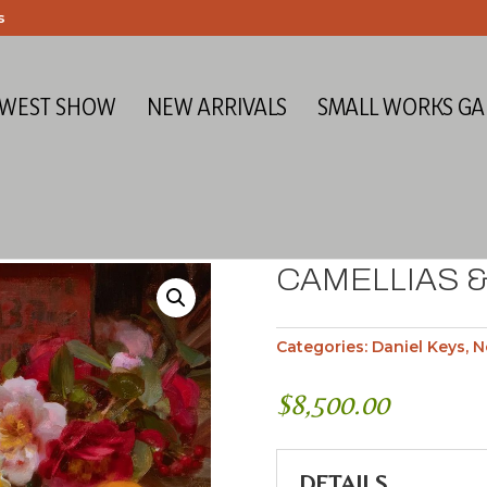
s
 WEST SHOW
NEW ARRIVALS
SMALL WORKS GA
CAMELLIAS &
Categories:
Daniel Keys
,
N
$
8,500.00
DETAILS