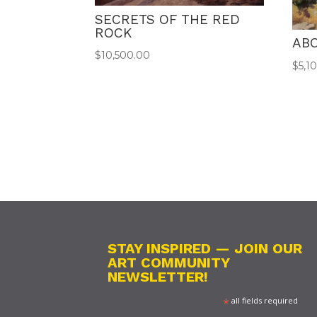
SECRETS OF THE RED
ROCK
ABO
$
10,500.00
$
5,1
STAY INSPIRED — JOIN OUR
ART COMMUNITY
NEWSLETTER!
*
all fields required