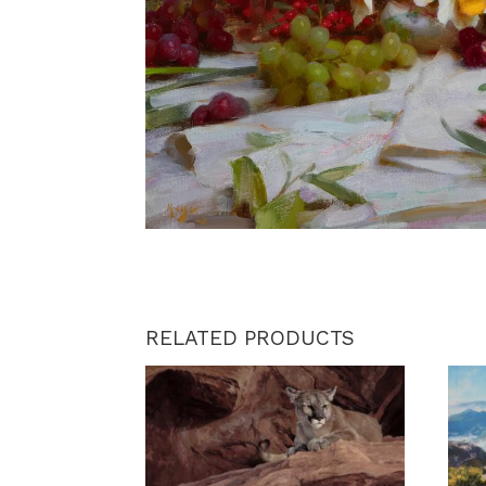
RELATED PRODUCTS