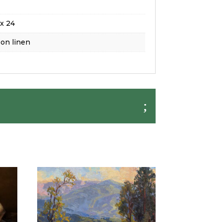
x 24
 on linen