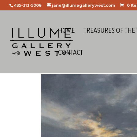
435-313-5008
jane@illumegallerywest.com
0 It
HOME
TREASURES OF THE
CONTACT