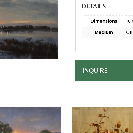
DETAILS
Dimensions
16 
Medium
Oil
INQUIRE