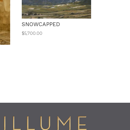
SNOWCAPPED
$
5,700.00