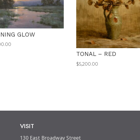
ENING GLOW
00.00
TONAL – RED
$
5,200.00
VISIT
130 East Broadway Street