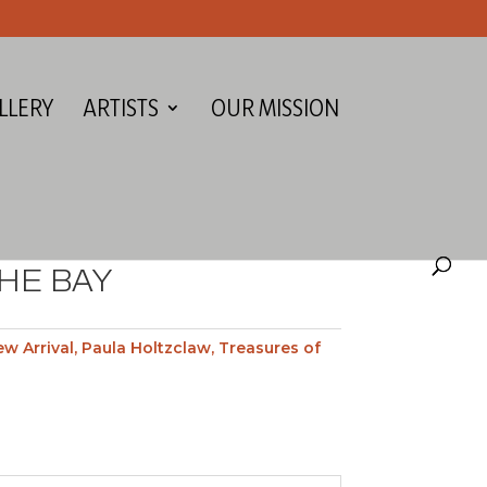
LLERY
ARTISTS
OUR MISSION
HE BAY
w Arrival
,
Paula Holtzclaw
,
Treasures of