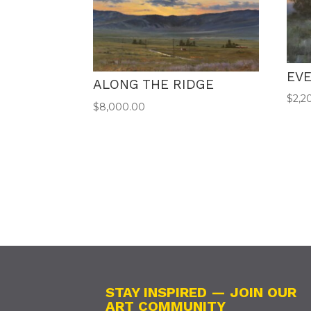
EV
ALONG THE RIDGE
$
2,2
$
8,000.00
STAY INSPIRED — JOIN OUR
ART COMMUNITY