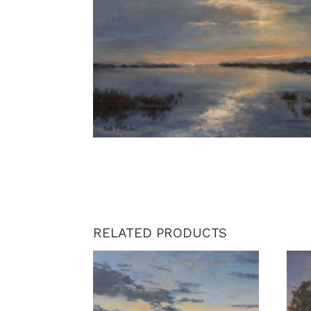
RELATED PRODUCTS