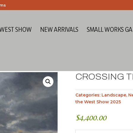
ems
 WEST SHOW
NEW ARRIVALS
SMALL WORKS GA
CROSSING T
Categories:
Landscape
,
Ne
the West Show 2025
$
4,400.00