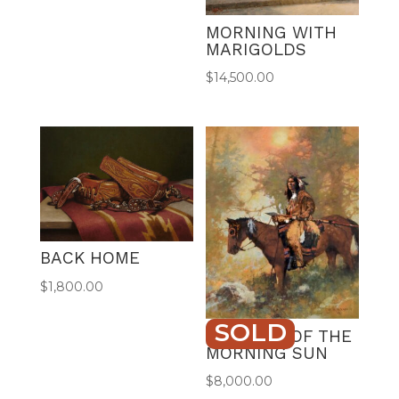
MORNING WITH
MARIGOLDS
$
14,500.00
BACK HOME
$
1,800.00
SOLD
WARRIOR OF THE
MORNING SUN
$
8,000.00