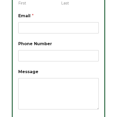
First
Last
Email
*
Phone Number
Message