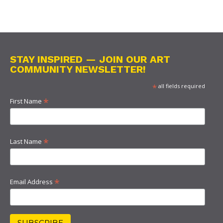
STAY INSPIRED — JOIN OUR ART
COMMUNITY NEWSLETTER!
*
all fields required
*
First Name
*
Last Name
*
Email Address