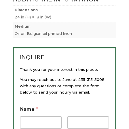
Dimensions
24 in (H) × 18 in (W)
Medium
Oil on Belgian oil primed linen
INQUIRE
Thank you for your interest in this piece.
You may reach out to Jane at 435-313-5008
with any questions or complete the form
below to send your inquiry via email.
Name
*