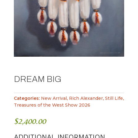
DREAM BIG
Categories:
New Arrival
,
Rich Alexander
,
Still Life
,
Treasures of the West Show 2026
$
2,400.00
ADDITIONAL INFORMATION