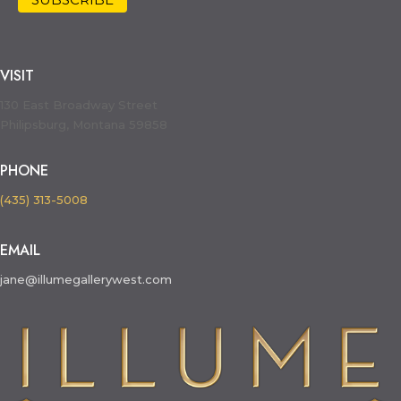
VISIT
130 East Broadway Street
Philipsburg, Montana 59858
PHONE
(435) 313-5008
EMAIL
jane@illumegallerywest.com