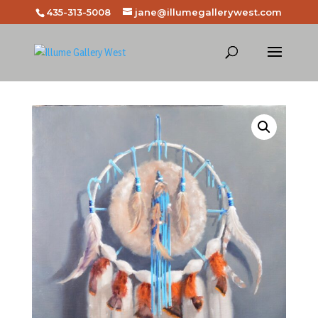
435-313-5008
jane@illumegallerywest.com