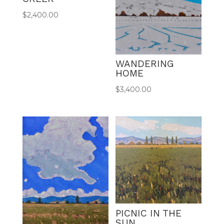
$
2,400.00
WANDERING
HOME
$
3,400.00
PICNIC IN THE
SUN