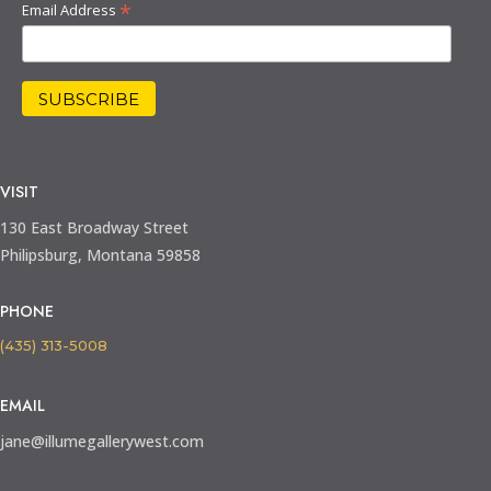
*
Email Address
VISIT
130 East Broadway Street
Philipsburg, Montana 59858
PHONE
(435) 313-5008
EMAIL
jane@illumegallerywest.com