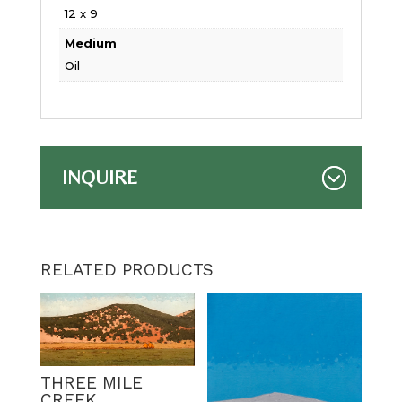
12 x 9
Medium
Oil
INQUIRE
RELATED PRODUCTS
THREE MILE
CREEK