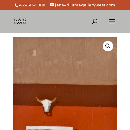
435-313-5008
jane@illumegallerywest.com