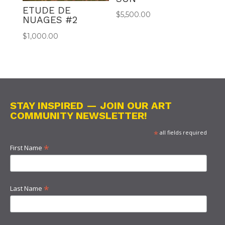
ETUDE DE
$
5,500.00
NUAGES #2
$
1,000.00
STAY INSPIRED — JOIN OUR ART
COMMUNITY NEWSLETTER!
*
all fields required
*
First Name
*
Last Name