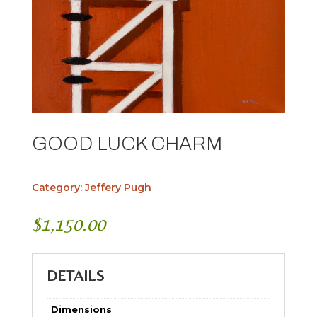
GOOD LUCK CHARM
Category:
Jeffery Pugh
$
1,150.00
DETAILS
Dimensions