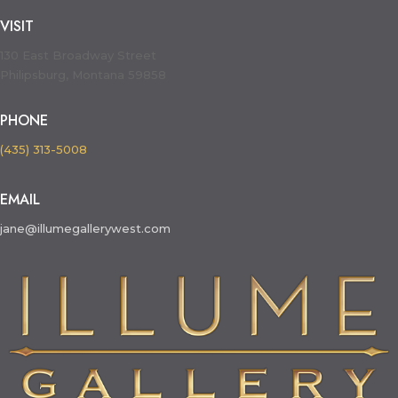
VISIT
130 East Broadway Street
Philipsburg, Montana 59858
PHONE
(435) 313-5008
EMAIL
jane@illumegallerywest.com