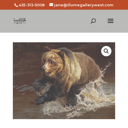
435-313-5008
jane@illumegallerywest.com