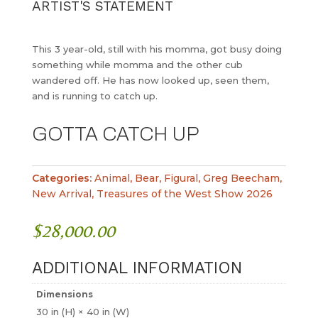
ARTIST'S STATEMENT
This 3 year-old, still with his momma, got busy doing
something while momma and the other cub
wandered off. He has now looked up, seen them,
and is running to catch up.
GOTTA CATCH UP
Categories:
Animal
,
Bear
,
Figural
,
Greg Beecham
,
New Arrival
,
Treasures of the West Show 2026
$
28,000.00
ADDITIONAL INFORMATION
Dimensions
30 in (H) × 40 in (W)