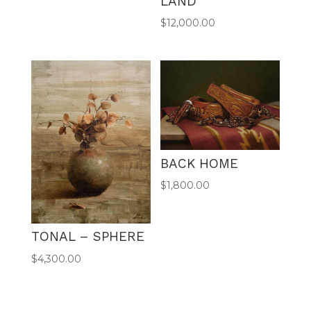
LAND
$
12,000.00
BACK HOME
$
1,800.00
TONAL – SPHERE
$
4,300.00