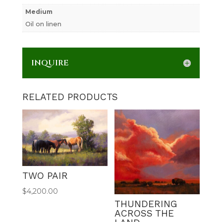
Medium
Oil on linen
INQUIRE
RELATED PRODUCTS
TWO PAIR
$
4,200.00
THUNDERING
ACROSS THE