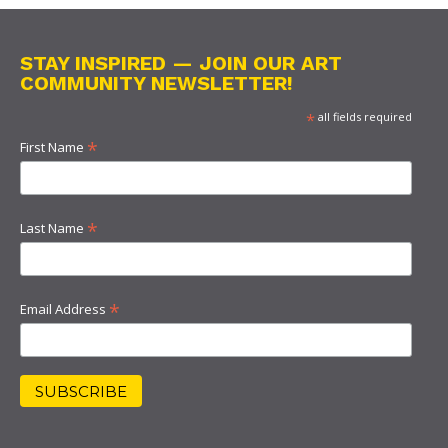
STAY INSPIRED — JOIN OUR ART
COMMUNITY NEWSLETTER!
*
all fields required
*
First Name
*
Last Name
*
Email Address