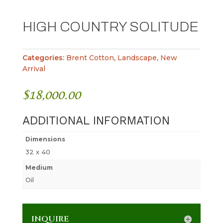
HIGH COUNTRY SOLITUDE
Categories:
Brent Cotton
,
Landscape
,
New
Arrival
$
18,000.00
ADDITIONAL INFORMATION
Dimensions
32 x 40
Medium
Oil
INQUIRE