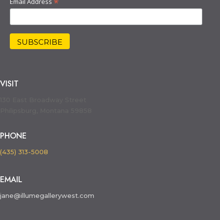
*
Email Address
VISIT
130 East Broadway Street
Philipsburg, Montana 59858
PHONE
(435) 313-5008
EMAIL
jane@illumegallerywest.com