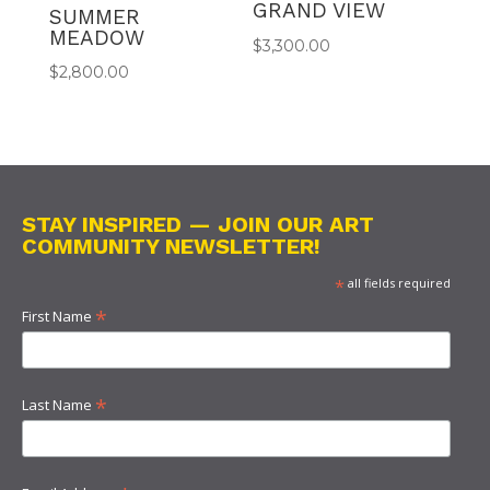
GRAND VIEW
SUMMER
MEADOW
$
3,300.00
$
2,800.00
STAY INSPIRED — JOIN OUR ART
COMMUNITY NEWSLETTER!
*
all fields required
*
First Name
*
Last Name