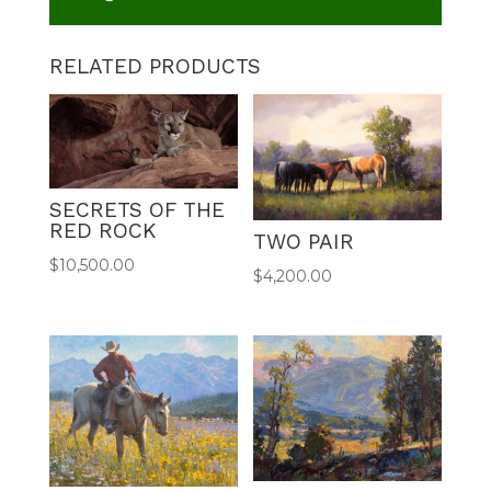
RELATED PRODUCTS
SECRETS OF THE
RED ROCK
TWO PAIR
$
10,500.00
$
4,200.00