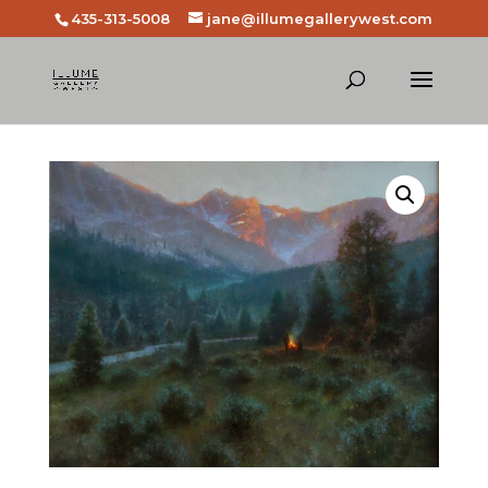
435-313-5008
jane@illumegallerywest.com