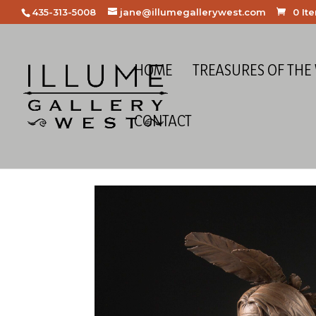
435-313-5008
jane@illumegallerywest.com
0 It
HOME
TREASURES OF THE
CONTACT