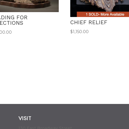
ADING FOR
CHIEF RELIEF
RECTIONS
$
1,150.00
500.00
VISIT
130 East Broadway Street