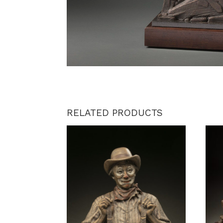
RELATED PRODUCTS