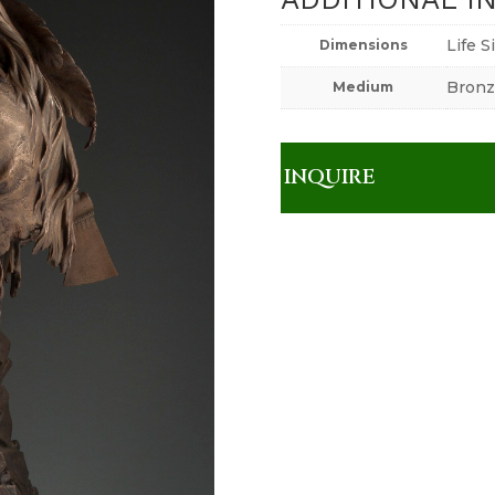
Life S
Dimensions
Bronz
Medium
INQUIRE