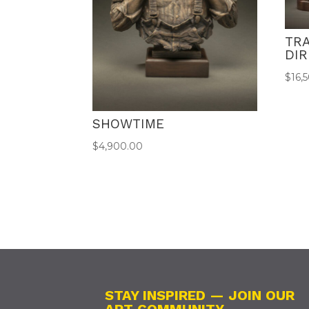
TR
DI
$
16,
SHOWTIME
$
4,900.00
STAY INSPIRED — JOIN OUR