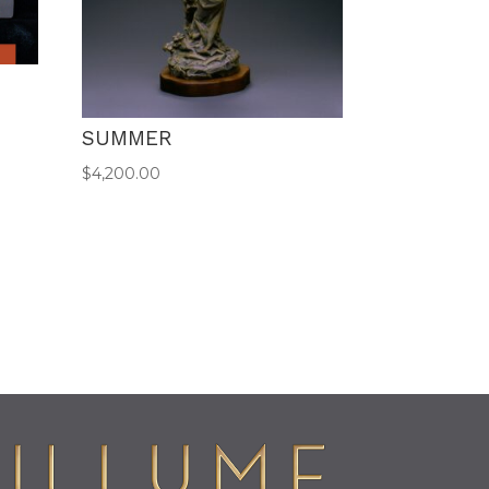
SUMMER
$
4,200.00