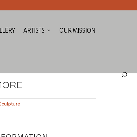
LLERY
ARTISTS
OUR MISSION
MORE
Sculpture
NFORMATION