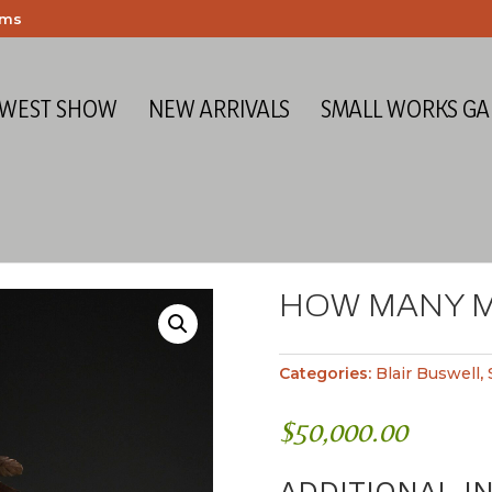
ems
 WEST SHOW
NEW ARRIVALS
SMALL WORKS GA
HOW MANY 
Categories:
Blair Buswell
,
$
50,000.00
ADDITIONAL I