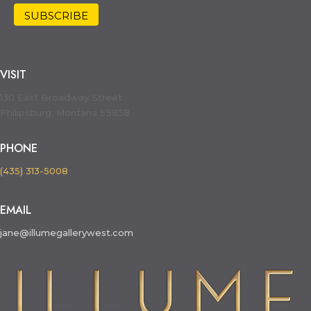
VISIT
130 East Broadway Street
Philipsburg, Montana 59858
PHONE
(435) 313-5008
EMAIL
jane@illumegallerywest.com