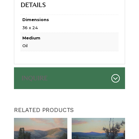
DETAILS
Dimensions
36 x 24
Medium
Oil
INQUIRE
RELATED PRODUCTS