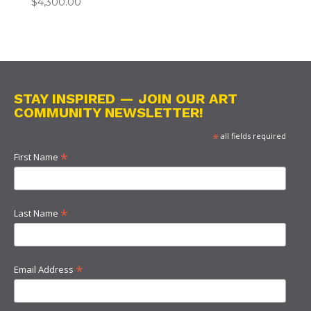
$
4,300.00
STAY INSPIRED — JOIN OUR ART
COMMUNITY NEWSLETTER!
*
all fields required
*
First Name
*
Last Name
*
Email Address