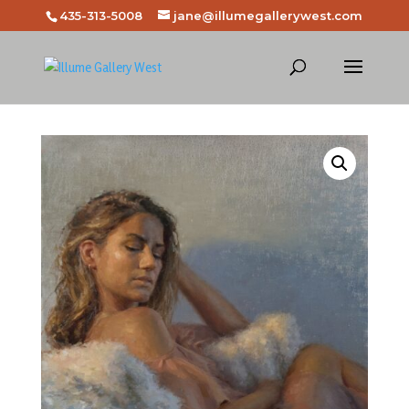
435-313-5008
jane@illumegallerywest.com