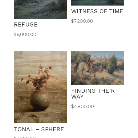
WITNESS OF TIME
$
7,200.00
REFUGE
$
6,000.00
FINDING THEIR
WAY
$
4,800.00
TONAL – SPHERE