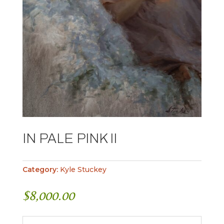
IN PALE PINK II
Category:
Kyle Stuckey
$
8,000.00