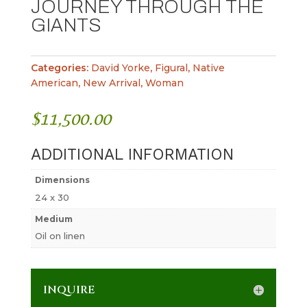
JOURNEY THROUGH THE
GIANTS
Categories:
David Yorke
,
Figural
,
Native
American
,
New Arrival
,
Woman
$
11,500.00
ADDITIONAL INFORMATION
Dimensions
24 x 30
Medium
Oil on linen
INQUIRE