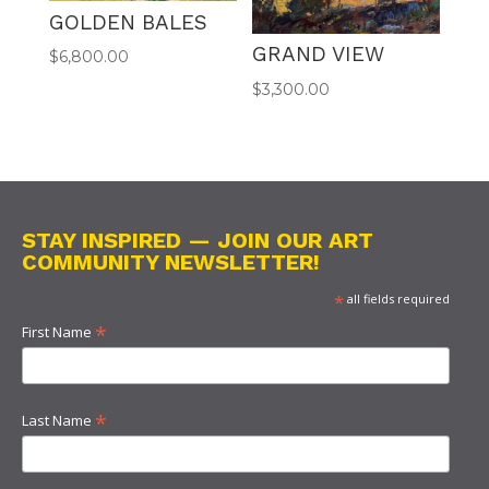
GOLDEN BALES
GRAND VIEW
$
6,800.00
$
3,300.00
STAY INSPIRED — JOIN OUR ART
COMMUNITY NEWSLETTER!
*
all fields required
*
First Name
*
Last Name