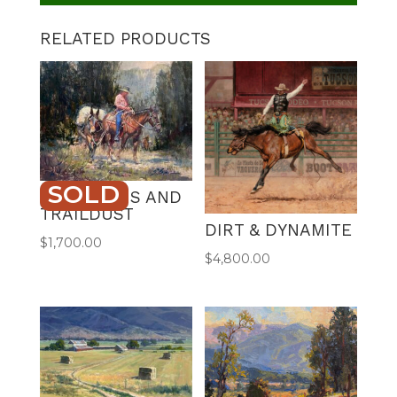
RELATED PRODUCTS
SOLD
PROVISIONS AND
TRAILDUST
DIRT & DYNAMITE
$
1,700.00
$
4,800.00