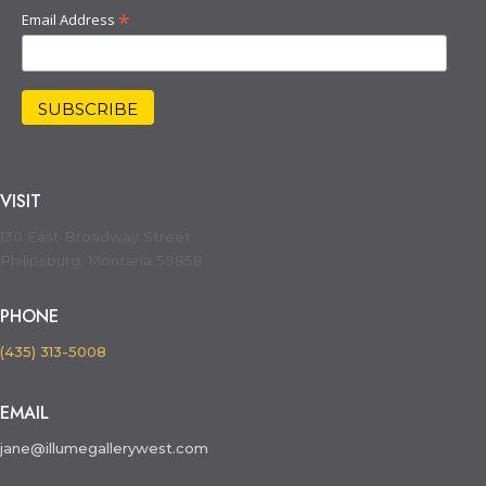
*
Email Address
VISIT
130 East Broadway Street
Philipsburg, Montana 59858
PHONE
(435) 313-5008
EMAIL
jane@illumegallerywest.com