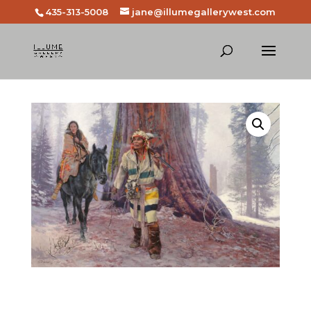
435-313-5008
jane@illumegallerywest.com