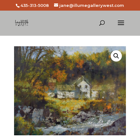
435-313-5008
jane@illumegallerywest.com