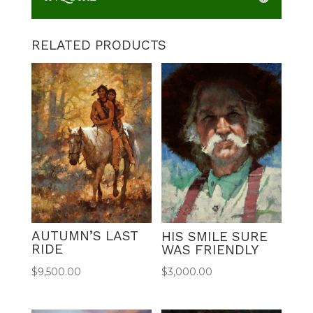
RELATED PRODUCTS
AUTUMN’S LAST
HIS SMILE SURE
RIDE
WAS FRIENDLY
$
9,500.00
$
3,000.00