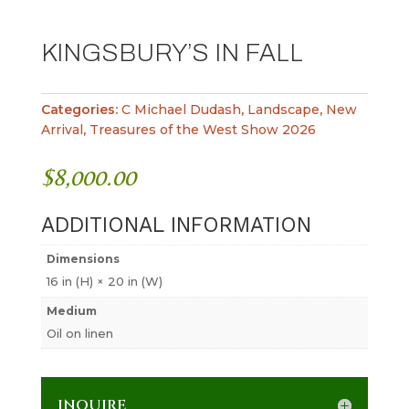
KINGSBURY’S IN FALL
Categories:
C Michael Dudash
,
Landscape
,
New
Arrival
,
Treasures of the West Show 2026
$
8,000.00
ADDITIONAL INFORMATION
Dimensions
16 in (H) × 20 in (W)
Medium
Oil on linen
INQUIRE