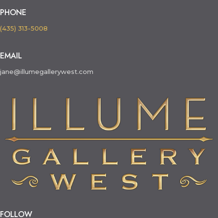
PHONE
(435) 313-5008
EMAIL
jane@illumegallerywest.com
FOLLOW