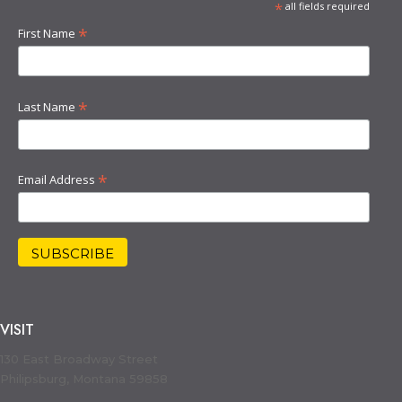
*
all fields required
*
First Name
*
Last Name
*
Email Address
VISIT
130 East Broadway Street
Philipsburg, Montana 59858