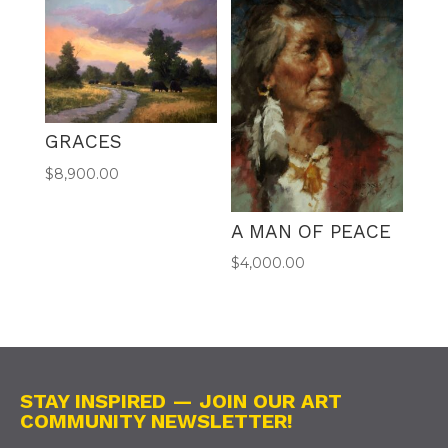
GRACES
$
8,900.00
A MAN OF PEACE
$
4,000.00
STAY INSPIRED — JOIN OUR ART
COMMUNITY NEWSLETTER!