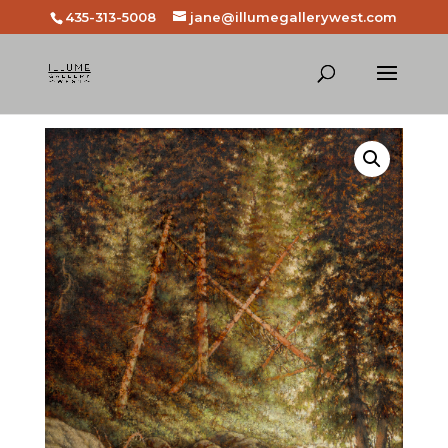
435-313-5008
jane@illumegallerywest.com