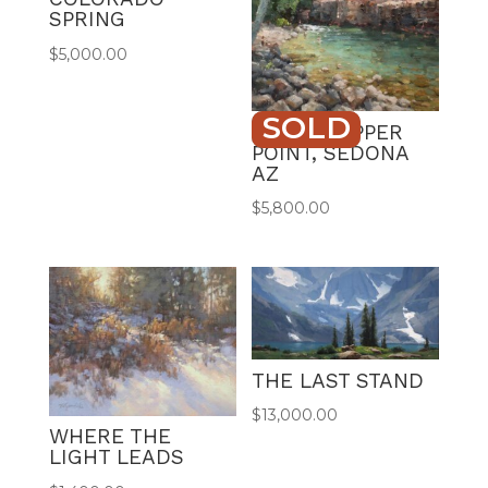
SPRING
$
5,000.00
SOLD
GRASSHOPPER
POINT, SEDONA
AZ
$
5,800.00
THE LAST STAND
$
13,000.00
WHERE THE
LIGHT LEADS