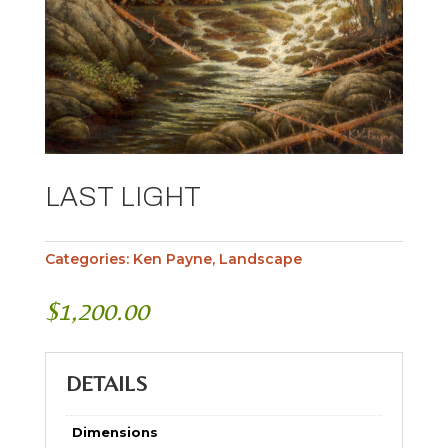
LAST LIGHT
Categories:
Ken Payne
,
Landscape
$
1,200.00
DETAILS
Dimensions