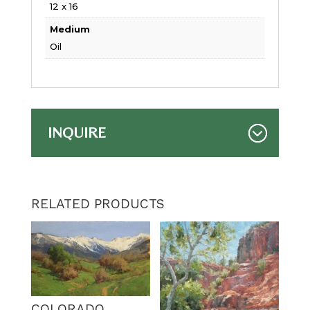
12 x 16
Medium
Oil
INQUIRE
RELATED PRODUCTS
COLORADO