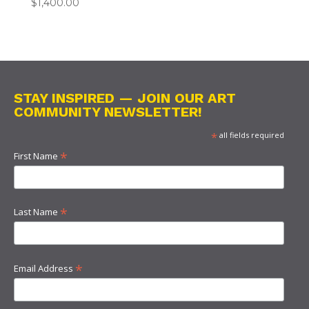
$
1,400.00
STAY INSPIRED — JOIN OUR ART
COMMUNITY NEWSLETTER!
*
all fields required
*
First Name
*
Last Name
*
Email Address