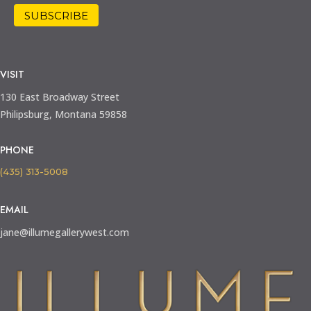
VISIT
130 East Broadway Street
Philipsburg, Montana 59858
PHONE
(435) 313-5008
EMAIL
jane@illumegallerywest.com