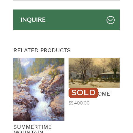
INQUIRE
RELATED PRODUCTS
SOLD
STAYING HOME
$
5,400.00
SUMMERTIME
MOUNTAIN