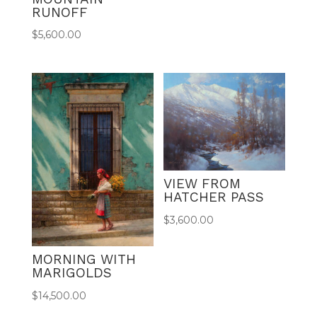
RUNOFF
$
5,600.00
VIEW FROM
HATCHER PASS
$
3,600.00
MORNING WITH
MARIGOLDS
$
14,500.00