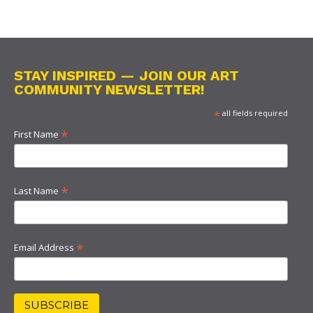
STAY INSPIRED — JOIN OUR ART
COMMUNITY NEWSLETTER!
*
all fields required
*
First Name
*
Last Name
*
Email Address