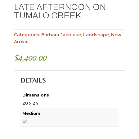
LATE AFTERNOON ON
TUMALO CREEK
Categories:
Barbara Jaenicke
,
Landscape
,
New
Arrival
$
4,400.00
DETAILS
Dimensions
20 x 24
Medium
Oil