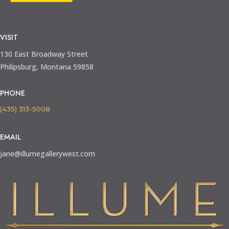
VISIT
130 East Broadway Street
Philipsburg, Montana 59858
PHONE
(435) 313-5008
EMAIL
jane@illumegallerywest.com