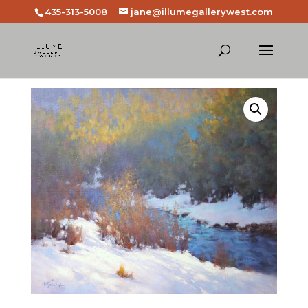
435-313-5008
jane@illumegallerywest.com