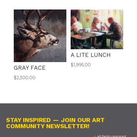
A LITE LUNCH
$
1,995.00
GRAY FACE
$
2,300.00
STAY INSPIRED — JOIN OUR ART
COMMUNITY NEWSLETTER!
all fields required