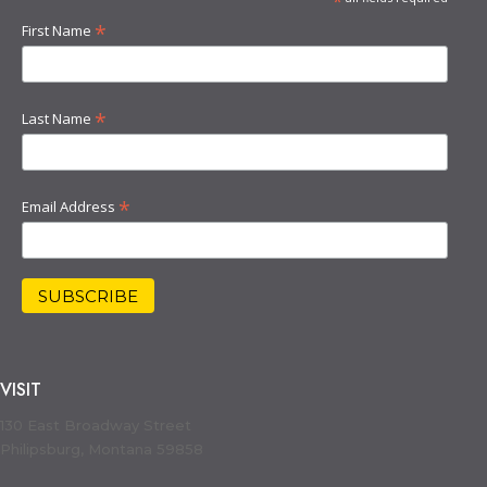
*
*
First Name
*
Last Name
*
Email Address
VISIT
130 East Broadway Street
Philipsburg, Montana 59858