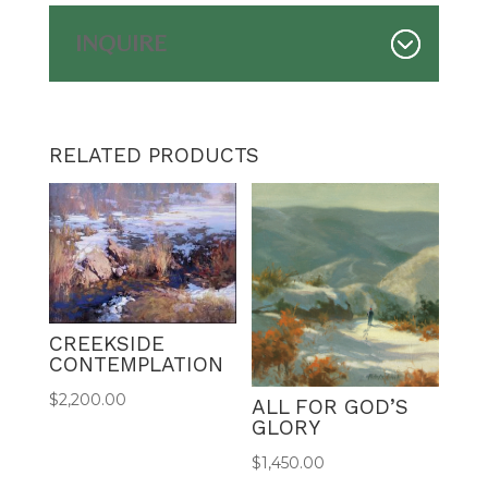
INQUIRE
RELATED PRODUCTS
CREEKSIDE
CONTEMPLATION
$
2,200.00
ALL FOR GOD’S
GLORY
$
1,450.00