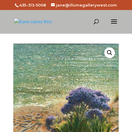
435-313-5008
jane@illumegallerywest.com