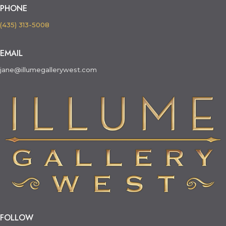
PHONE
(435) 313-5008
EMAIL
jane@illumegallerywest.com
FOLLOW