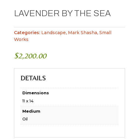
LAVENDER BY THE SEA
Categories:
Landscape
,
Mark Shasha
,
Small
Works
$
2,200.00
DETAILS
Dimensions
11 x 14
Medium
Oil