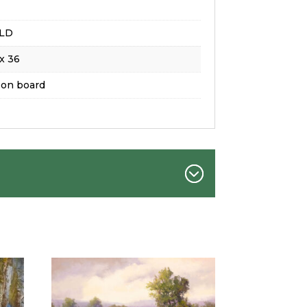
LD
x 36
 on board