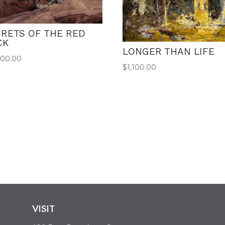
RETS OF THE RED
CK
LONGER THAN LIFE
500.00
$
1,100.00
VISIT