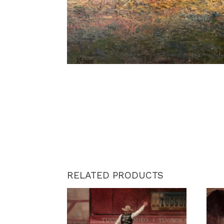
RELATED PRODUCTS