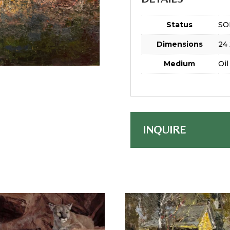
Status
SO
Dimensions
24 
Medium
Oil
INQUIRE