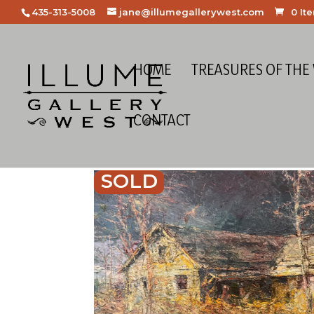
435-313-5008
jane@illumegallerywest.com
0 It
HOME
TREASURES OF THE
CONTACT
SOLD