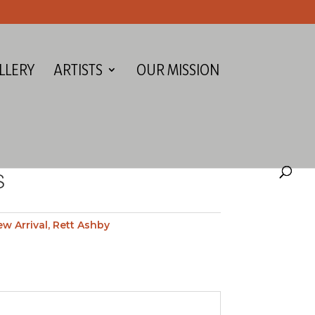
LLERY
ARTISTS
OUR MISSION
S
w Arrival
,
Rett Ashby