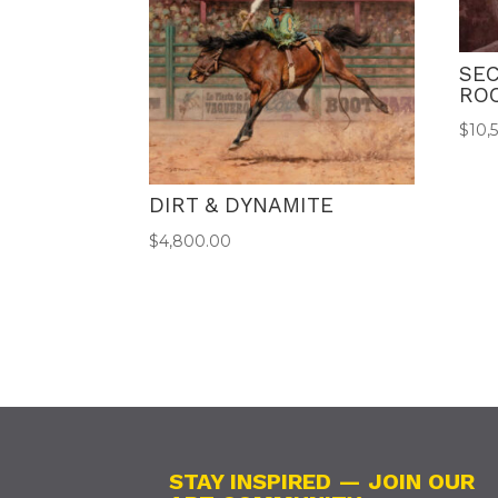
SEC
RO
$
10,
DIRT & DYNAMITE
$
4,800.00
STAY INSPIRED — JOIN OUR