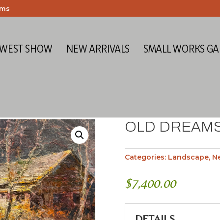
ems
 WEST SHOW
NEW ARRIVALS
SMALL WORKS GA
OLD DREAM
Categories:
Landscape
,
Ne
$
7,400.00
DETAILS