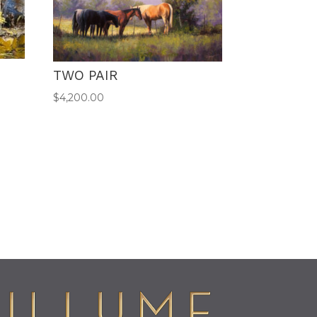
TWO PAIR
$
4,200.00