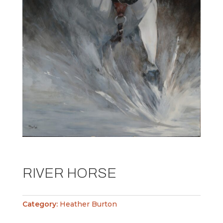
RIVER HORSE
Category:
Heather Burton