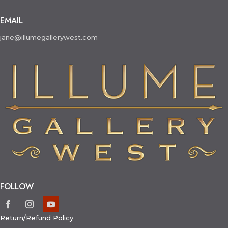
EMAIL
jane@illumegallerywest.com
FOLLOW
Return/Refund Policy