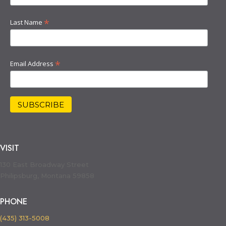
*
Last Name
*
Email Address
VISIT
130 East Broadway Street
Philipsburg, Montana 59858
PHONE
(435) 313-5008