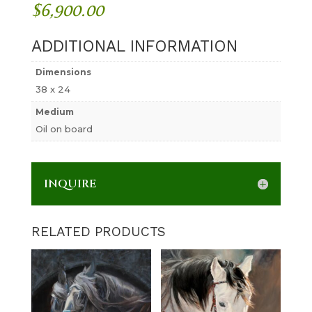
$
6,900.00
ADDITIONAL INFORMATION
Dimensions
38 x 24
Medium
Oil on board
INQUIRE
RELATED PRODUCTS