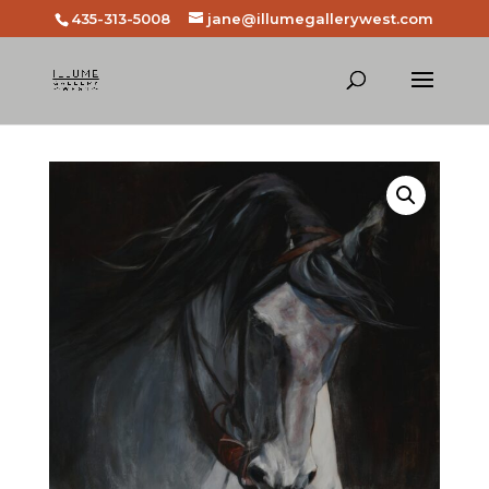
435-313-5008
jane@illumegallerywest.com