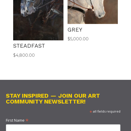
GREY
$
5,000.00
STEADFAST
$
4,800.00
STAY INSPIRED — JOIN OUR ART
COMMUNITY NEWSLETTER!
*
all fields required
*
First Name