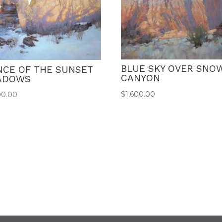
BLUE SKY OVER SNO
NCE OF THE SUNSET
CANYON
ADOWS
$
1,600.00
00.00