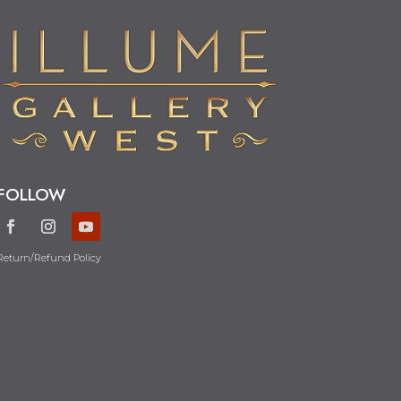
FOLLOW
Return/Refund Policy