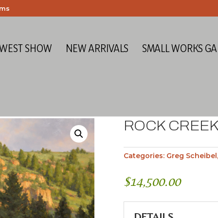
ems
 WEST SHOW
NEW ARRIVALS
SMALL WORKS GA
ROCK CREEK
Categories:
Greg Scheibel
$
14,500.00
DETAILS