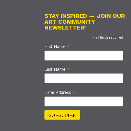
STAY INSPIRED — JOIN OUR
ART COMMUNITY
NEWSLETTER!
*
all fields required
*
First Name
*
Last Name
*
Email Address