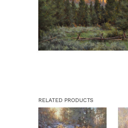
RELATED PRODUCTS