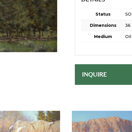
Status
SO
Dimensions
36 
Medium
Oil
INQUIRE