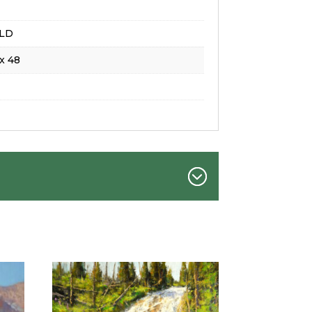
LD
x 48