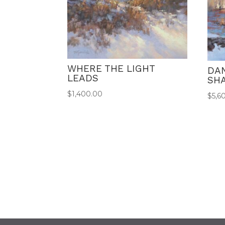
WHERE THE LIGHT
DA
LEADS
SH
$
1,400.00
$
5,6