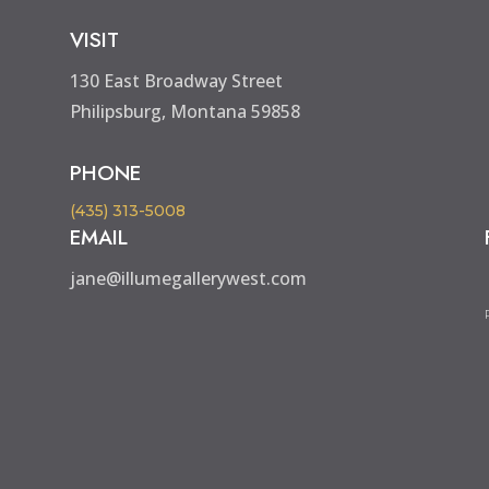
VISIT
130 East Broadway Street
Philipsburg, Montana 59858
PHONE
(435) 313-5008
EMAIL
jane@illumegallerywest.com