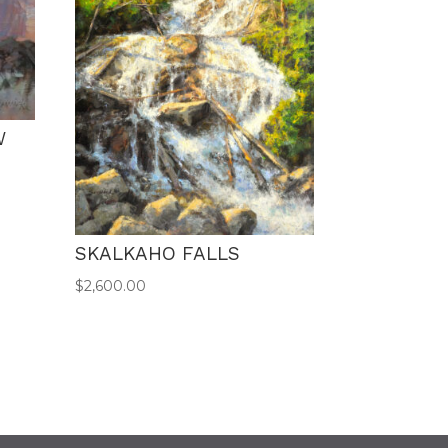
W
SKALKAHO FALLS
$
2,600.00