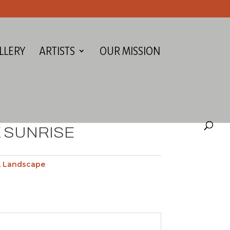
LLERY
ARTISTS
OUR MISSION
 SUNRISE
,
Landscape