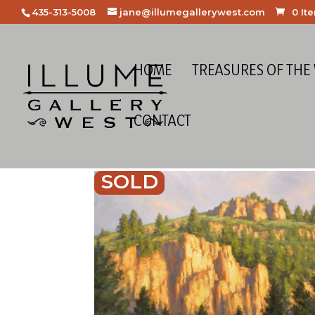
435-313-5008
jane@illumegallerywest.com
0 It
HOME
TREASURES OF THE
CONTACT
SOLD