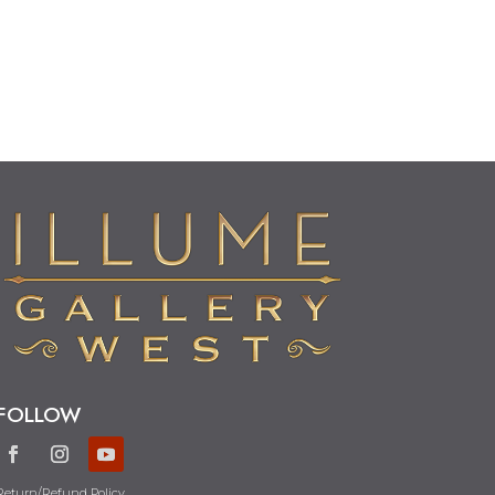
FOLLOW
Return/Refund Policy