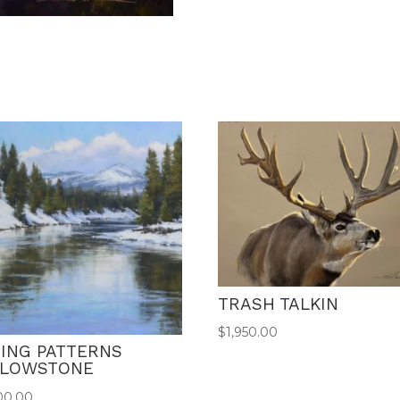
TRASH TALKIN
$
1,950.00
ING PATTERNS
LLOWSTONE
00.00