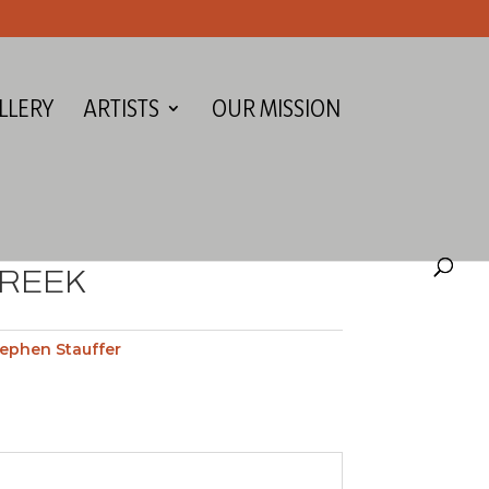
LLERY
ARTISTS
OUR MISSION
CREEK
ephen Stauffer