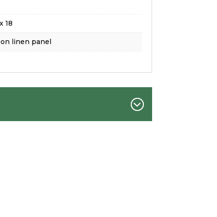
x 18
 on linen panel