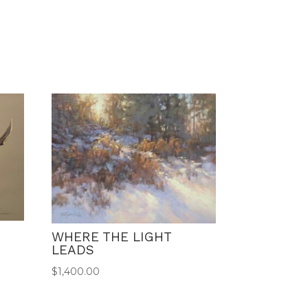
WHERE THE LIGHT
LEADS
$
1,400.00