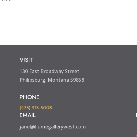
VISIT
130 East Broadway Street
Philipsburg, Montana 59858
PHONE
(435) 313-5008
EMAIL
jane@illumegallerywest.com