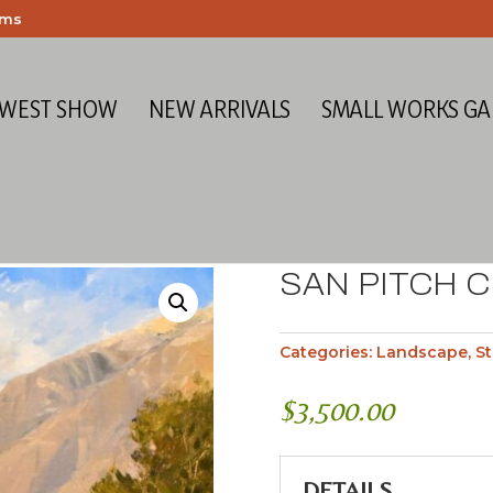
ems
 WEST SHOW
NEW ARRIVALS
SMALL WORKS GA
SAN PITCH 
Categories:
Landscape
,
St
$
3,500.00
DETAILS