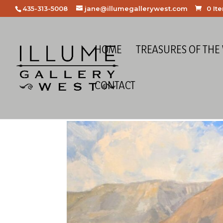
435-313-5008
jane@illumegallerywest.com
0 It
HOME
TREASURES OF THE
CONTACT