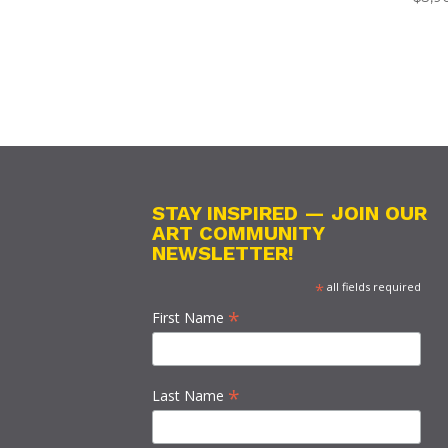
STAY INSPIRED — JOIN OUR
ART COMMUNITY
NEWSLETTER!
*
all fields required
*
First Name
*
Last Name