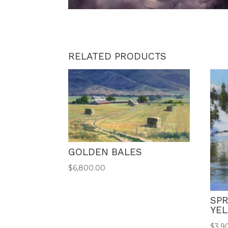
RELATED PRODUCTS
GOLDEN BALES
$
6,800.00
SPR
YE
$
3,9