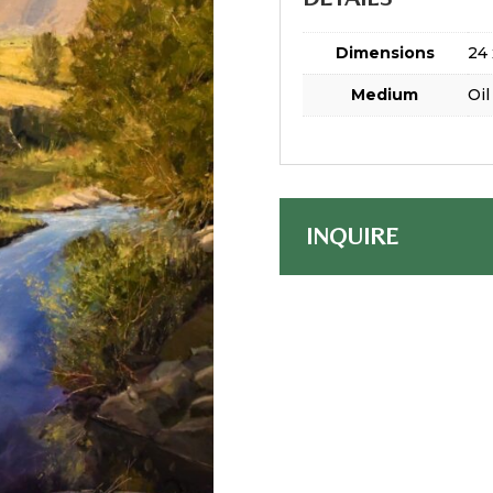
Dimensions
24 
Medium
Oil
INQUIRE