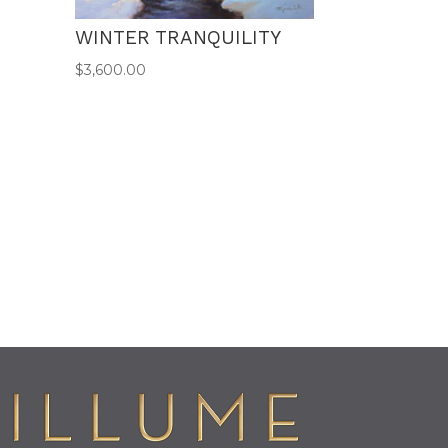
WINTER TRANQUILITY
$
3,600.00