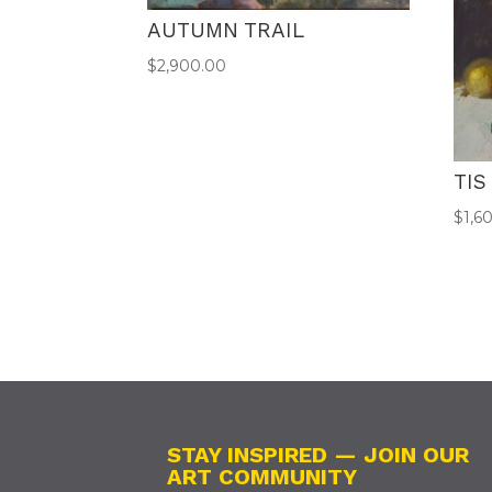
AUTUMN TRAIL
$
2,900.00
TIS
$
1,6
STAY INSPIRED — JOIN OUR
ART COMMUNITY