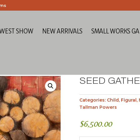
ems
 WEST SHOW
NEW ARRIVALS
SMALL WORKS GA
SEED GATH
Categories:
Child
,
Figural
,
Tallman Powers
$
6,500.00