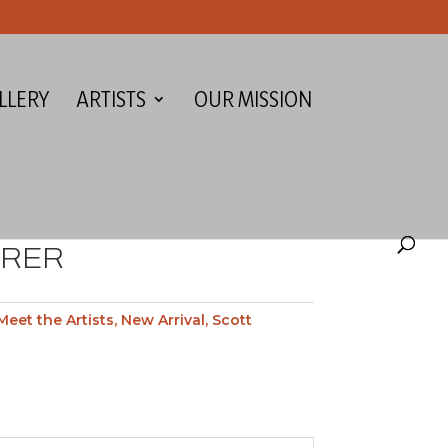
LLERY
ARTISTS
OUR MISSION
ERER
Meet the Artists
,
New Arrival
,
Scott