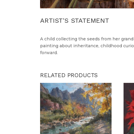
ARTIST'S STATEMENT
A child collecting the seeds from her gran
painting about inheritance, childhood curio
forward.
RELATED PRODUCTS