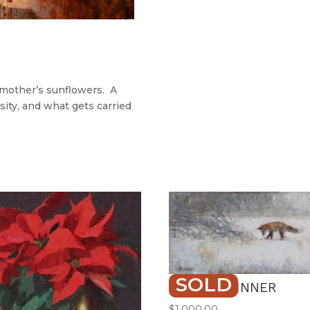
dmother’s sunflowers. A
sity, and what gets carried
SOLD
FROZEN DINNER
$
1,000.00