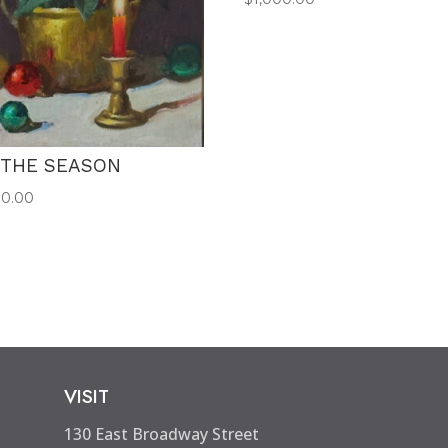
 THE SEASON
00.00
VISIT
130 East Broadway Street