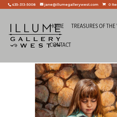
435-313-5008
jane@illumegallerywest.com
0 It
HOME
TREASURES OF THE
CONTACT