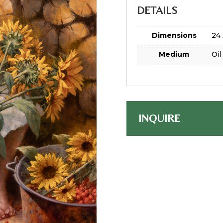
DETAILS
Dimensions
24 
Medium
Oil
INQUIRE