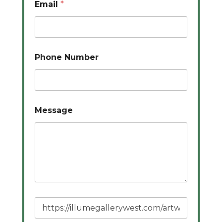
Email
*
Phone Number
Message
P
a
g