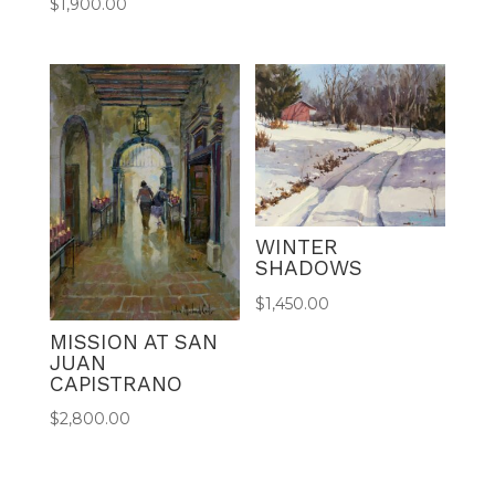
$
1,900.00
WINTER
SHADOWS
$
1,450.00
MISSION AT SAN
JUAN
CAPISTRANO
$
2,800.00