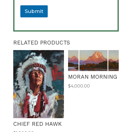
e
U
Submit
R
L
A
l
t
RELATED PRODUCTS
e
r
n
a
t
MORAN MORNING
i
v
$
4,000.00
e
:
CHIEF RED HAWK