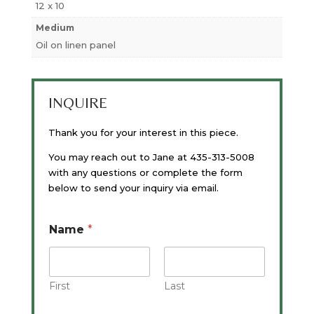
12 x 10
Medium
Oil on linen panel
INQUIRE
Thank you for your interest in this piece.
You may reach out to Jane at 435-313-5008
with any questions or complete the form
below to send your inquiry via email.
Name
*
First
Last