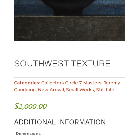
SOUTHWEST TEXTURE
Categories:
Collectors Circle 7 Masters
,
Jeremy
Goodding
,
New Arrival
,
Small Works
,
Still Life
$
2,000.00
ADDITIONAL INFORMATION
Dimensions