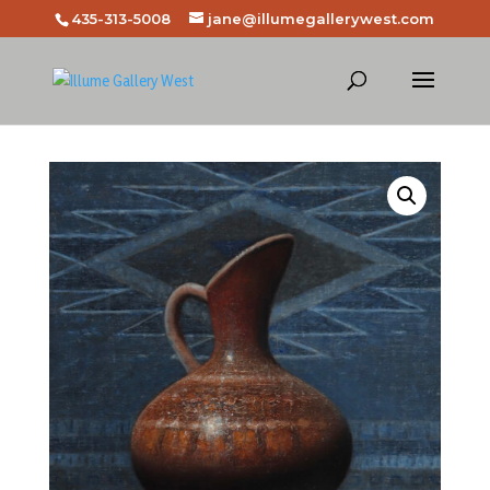
435-313-5008
jane@illumegallerywest.com