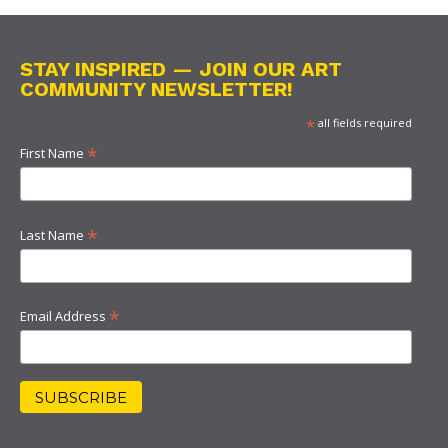
STAY INSPIRED — JOIN OUR ART
COMMUNITY NEWSLETTER!
*
all fields required
*
First Name
*
Last Name
*
Email Address