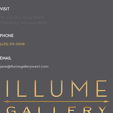
VISIT
130 East Broadway Street
Philipsburg, Montana 59858
PHONE
(435) 313-5008
EMAIL
jane@illumegallerywest.com