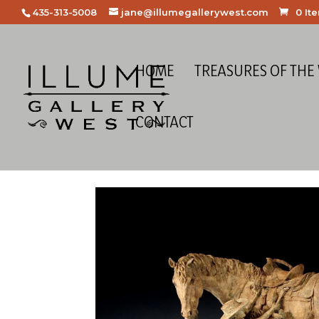
435-313-5008
jane@illumegallerywest.com
0 It
HOME
TREASURES OF THE
CONTACT