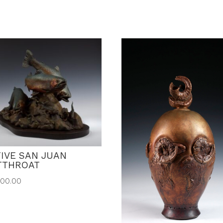
IVE SAN JUAN
TTHROAT
500.00