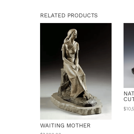
RELATED PRODUCTS
NAT
CU
$
10,
WAITING MOTHER