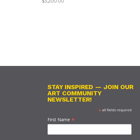
$
3,200.00
STAY INSPIRED — JOIN OUR
ART COMMUNITY
NEWSLETTER!
*
all fields required
*
First Name