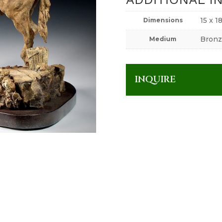
15 x 1
Dimensions
Bronz
Medium
INQUIRE