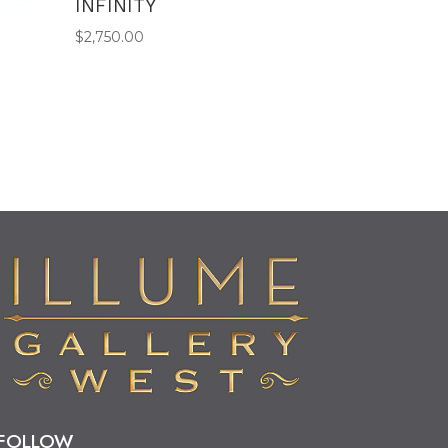
INFINITY
$
2,750.00
FOLLOW