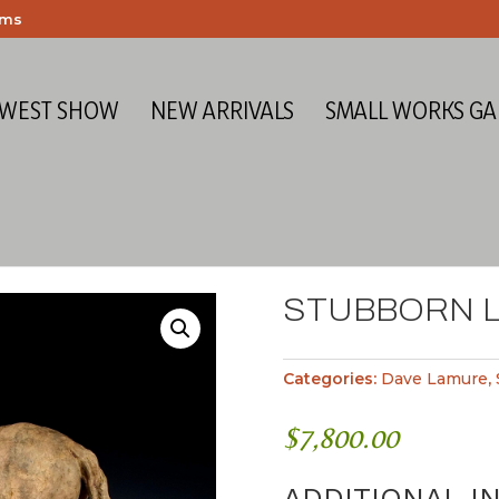
ems
 WEST SHOW
NEW ARRIVALS
SMALL WORKS GA
STUBBORN L
Categories:
Dave Lamure
,
$
7,800.00
ADDITIONAL I