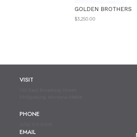
GOLDEN BROTHERS
$
3,250.00
VISIT
130 East Broadway Street
Philipsburg, Montana 59858
PHONE
(435) 313-5008
EMAIL