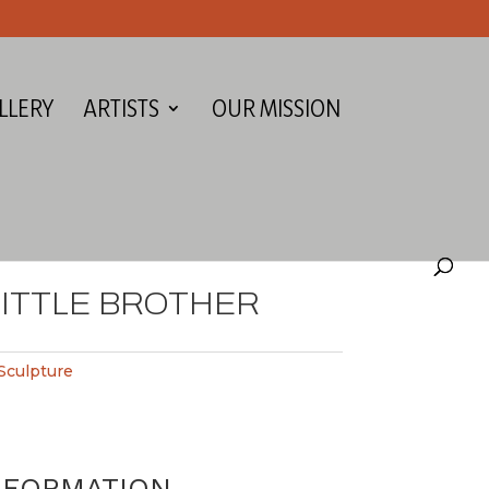
LLERY
ARTISTS
OUR MISSION
ITTLE BROTHER
Sculpture
NFORMATION