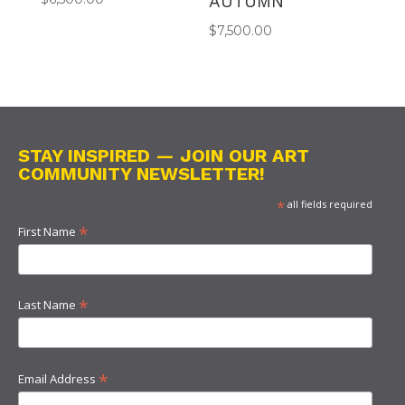
AUTUMN
$
7,500.00
STAY INSPIRED — JOIN OUR ART
COMMUNITY NEWSLETTER!
*
all fields required
*
First Name
*
Last Name
*
Email Address