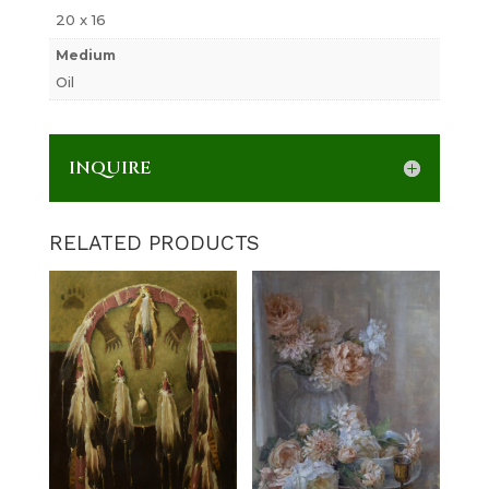
20 x 16
Medium
Oil
INQUIRE
RELATED PRODUCTS