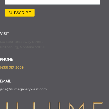
VISIT
130 East Broadway Street
Philipsburg, Montana 59858
PHONE
(435) 313-5008
EMAIL
jane@illumegallerywest.com