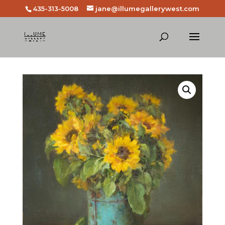
435-313-5008
jane@illumegallerywest.com