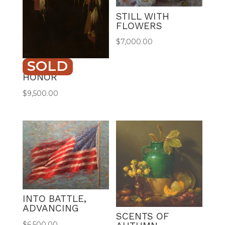
STILL WITH
FLOWERS
$
7,000.00
SOLD
SHIELD OF
HONOR
$
9,500.00
INTO BATTLE,
ADVANCING
SCENTS OF
$
6,500.00