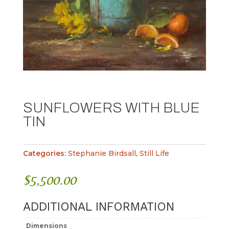
SUNFLOWERS WITH BLUE
TIN
Categories:
Stephanie Birdsall
,
Still Life
$
5,500.00
ADDITIONAL INFORMATION
Dimensions