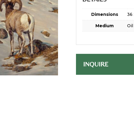
Dimensions
36 
Medium
Oil
INQUIRE