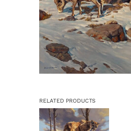
RELATED PRODUCTS