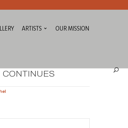
LLERY
ARTISTS
OUR MISSION
 CONTINUES
hel