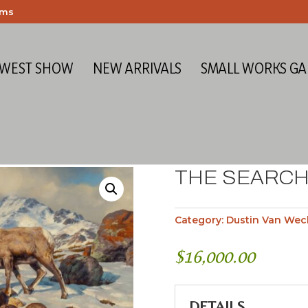
ems
 WEST SHOW
NEW ARRIVALS
SMALL WORKS GA
THE SEARCH
Category:
Dustin Van Wec
$
16,000.00
DETAILS