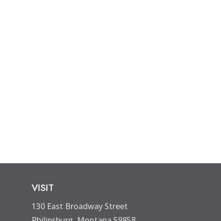
VISIT
130 East Broadway Street
Philipsburg, Montana 59858