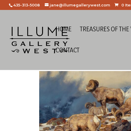
435-313-5008
jane@illumegallerywest.com
0 It
HOME
TREASURES OF THE
CONTACT