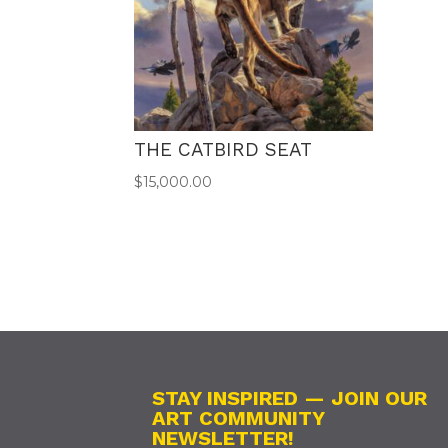
THE CATBIRD SEAT
$
15,000.00
STAY INSPIRED — JOIN OUR
ART COMMUNITY
NEWSLETTER!