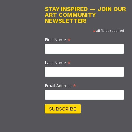
STAY INSPIRED — JOIN OUR
ART COMMUNITY
NEWSLETTER!
*
all fields required
*
First Name
*
Last Name
*
Email Address