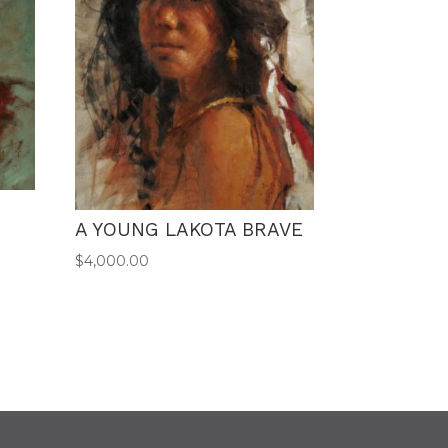
A YOUNG LAKOTA BRAVE
$
4,000.00