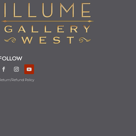
FOLLOW
Return/Refund Policy