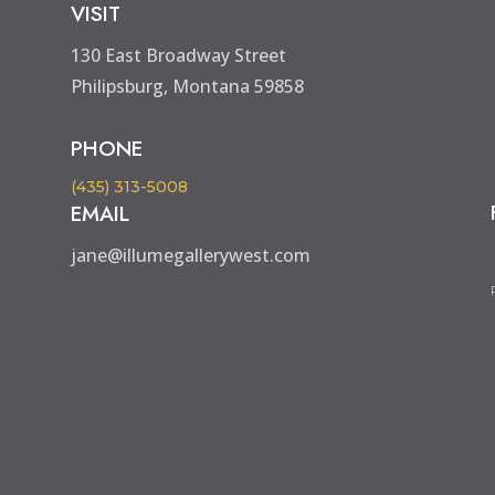
VISIT
130 East Broadway Street
Philipsburg, Montana 59858
PHONE
(435) 313-5008
EMAIL
jane@illumegallerywest.com