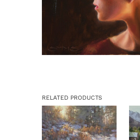
RELATED PRODUCTS