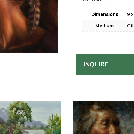
Dimensions
9 x
Medium
Oil
INQUIRE