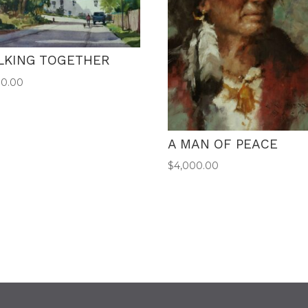
LKING TOGETHER
00.00
A MAN OF PEACE
$
4,000.00