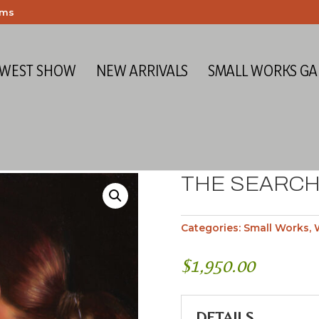
ems
 WEST SHOW
NEW ARRIVALS
SMALL WORKS GA
THE SEARC
Categories:
Small Works
,
$
1,950.00
DETAILS