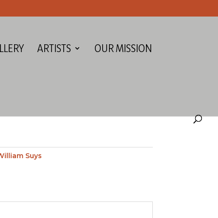
LLERY
ARTISTS
OUR MISSION
H
William Suys