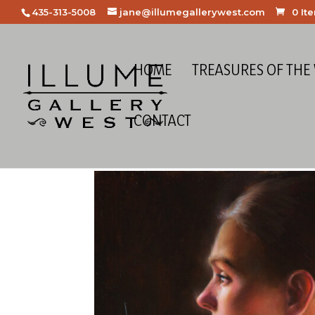
435-313-5008
jane@illumegallerywest.com
0 It
HOME
TREASURES OF THE
CONTACT