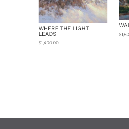
WA
WHERE THE LIGHT
LEADS
$
1,6
$
1,400.00