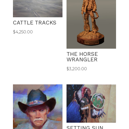
CATTLE TRACKS
$
4,250.00
THE HORSE
WRANGLER
$
3,200.00
SETTING SUN