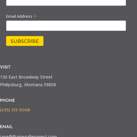
*
Email Address
VISIT
130 East Broadway Street
Philipsburg, Montana 59858
PHONE
(435) 313-5008
EMAIL
jane@illumegallerywest.com