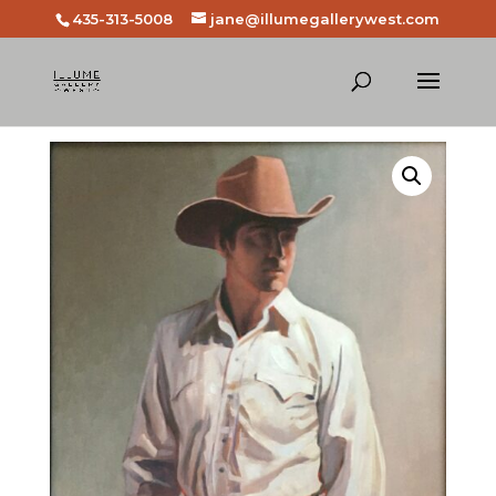
435-313-5008
jane@illumegallerywest.com