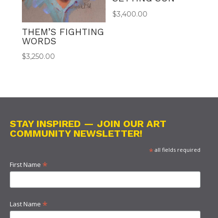
$
3,400.00
THEM’S FIGHTING
WORDS
$
3,250.00
STAY INSPIRED — JOIN OUR ART
COMMUNITY NEWSLETTER!
*
all fields required
*
First Name
*
Last Name