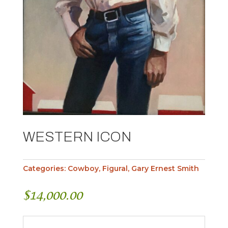
WESTERN ICON
Categories:
Cowboy
,
Figural
,
Gary Ernest Smith
$
14,000.00