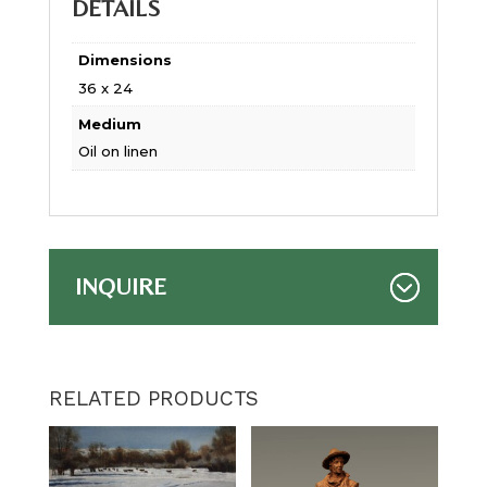
DETAILS
Dimensions
36 x 24
Medium
Oil on linen
INQUIRE
RELATED PRODUCTS