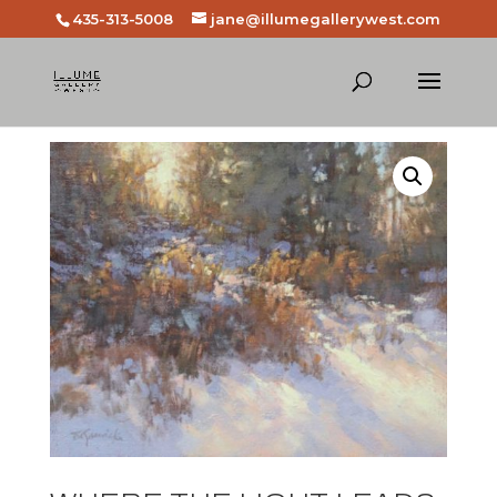
435-313-5008
jane@illumegallerywest.com