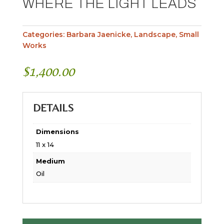
WHERE THE LIGHT LEADS
Categories:
Barbara Jaenicke
,
Landscape
,
Small
Works
$
1,400.00
DETAILS
Dimensions
11 x 14
Medium
Oil