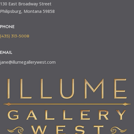
130 East Broadway Street
Philipsburg, Montana 59858
PHONE
(435) 313-5008
EMAIL
jane@illumegallerywest.com