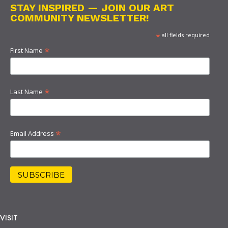
STAY INSPIRED — JOIN OUR ART
COMMUNITY NEWSLETTER!
*
all fields required
*
First Name
*
Last Name
*
Email Address
VISIT