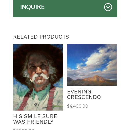
INQUIRE
RELATED PRODUCTS
EVENING
CRESCENDO
$
4,400.00
HIS SMILE SURE
WAS FRIENDLY