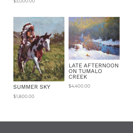
$
3,000.00
LATE AFTERNOON
ON TUMALO
CREEK
$
4,400.00
SUMMER SKY
$
1,800.00