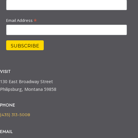
*
Email Address
VISIT
130 East Broadway Street
Philipsburg, Montana 59858
PHONE
(435) 313-5008
EMAIL