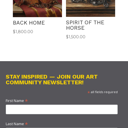
SPIRIT OF THE
BACK HOME
HORSE
$
1,800.00
$
1,500.00
STAY INSPIRED — JOIN OUR ART
COMMUNITY NEWSLETTER!
*
all fields required
*
First Name
*
Last Name