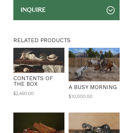
INQUIRE
RELATED PRODUCTS
CONTENTS OF
THE BOX
A BUSY MORNING
$
2,450.00
$
10,000.00