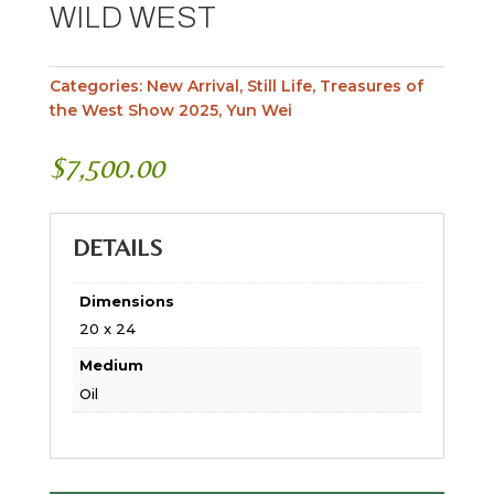
WILD WEST
Categories:
New Arrival
,
Still Life
,
Treasures of
the West Show 2025
,
Yun Wei
$
7,500.00
DETAILS
Dimensions
20 x 24
Medium
Oil