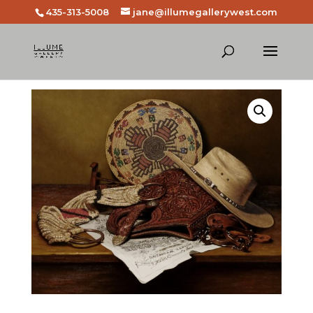
435-313-5008
jane@illumegallerywest.com