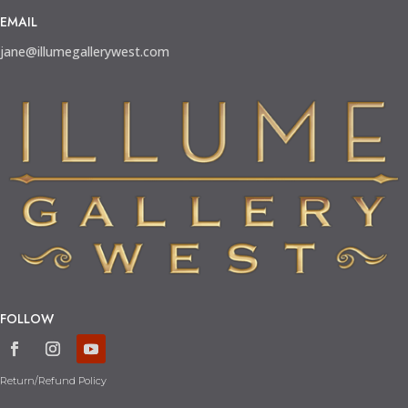
EMAIL
jane@illumegallerywest.com
FOLLOW
Return/Refund Policy