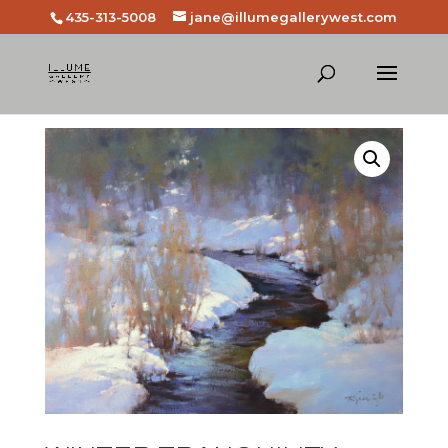
435-313-5008
jane@illumegallerywest.com