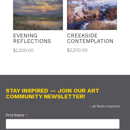
CREEKSIDE
EVENING
CONTEMPLATION
REFLECTIONS
$
2,200.00
$
2,200.00
STAY INSPIRED — JOIN OUR ART
COMMUNITY NEWSLETTER!
*
all fields required
*
First Name