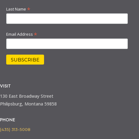
*
Last Name
*
Email Address
VISIT
130 East Broadway Street
Philipsburg, Montana 59858
PHONE
(435) 313-5008