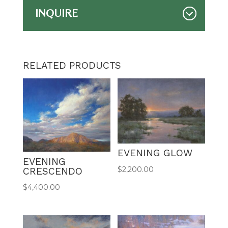
INQUIRE
RELATED PRODUCTS
EVENING GLOW
EVENING
$
2,200.00
CRESCENDO
$
4,400.00