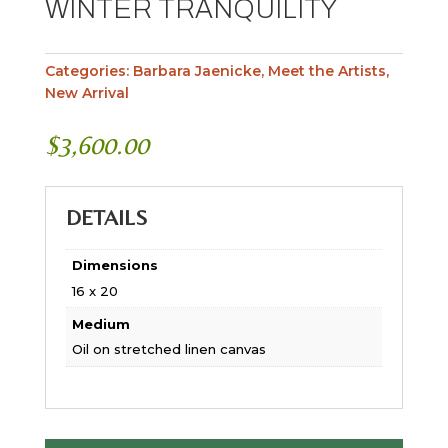
WINTER TRANQUILITY
Categories:
Barbara Jaenicke
,
Meet the Artists
,
New Arrival
$
3,600.00
DETAILS
Dimensions
16 x 20
Medium
Oil on stretched linen canvas