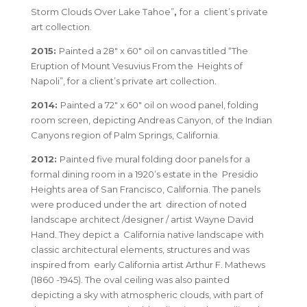
Storm Clouds Over Lake Tahoe”
,
for a client’s private
art collection.
2015:
Painted a 28″ x 60″ oil on canvas titled “The
Eruption of Mount Vesuvius From the Heights of
Napoli”, for a client’s private art collection.
2014:
Painted a 72″ x 60″ oil on wood panel, folding
room screen, depicting Andreas Canyon, of the Indian
Canyons region of Palm Springs, California.
2012:
Painted five mural folding door panels for a
formal dining room in a 1920’s estate in the Presidio
Heights area of San Francisco, California. The panels
were produced under the art direction of noted
landscape architect /designer / artist Wayne David
Hand. They depict a California native landscape with
classic architectural elements, structures and was
inspired from early California artist Arthur F. Mathews
(1860 -1945). The oval ceiling was also painted
depicting a sky with atmospheric clouds, with part of