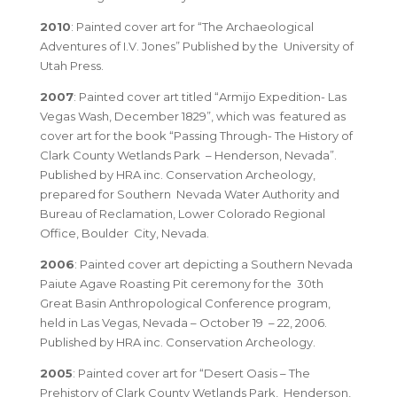
2010
: Painted cover art for “The Archaeological
Adventures of I.V. Jones” Published by the University of
Utah Press.
2007
: Painted cover art titled
“Armijo Expedition- Las
Vegas Wash, December 1829”
, which was featured as
cover art for the book
“Passing Through- The History of
Clark County Wetlands Park – Henderson, Nevada”
.
Published by HRA inc. Conservation Archeology,
prepared for Southern Nevada Water Authority and
Bureau of Reclamation, Lower Colorado Regional
Office, Boulder City, Nevada.
2006
: Painted cover art depicting a Southern Nevada
Paiute Agave Roasting Pit ceremony for the 30th
Great Basin Anthropological Conference program,
held in Las Vegas, Nevada – October 19 – 22, 2006.
Published by HRA inc. Conservation Archeology.
2005
: Painted cover art for “Desert Oasis – The
Prehistory of Clark County Wetlands Park, Henderson,