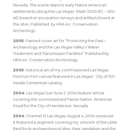
Nevada. The scene depicts early Native American
settlements along the Las Vegas Wash 3000 BC – 500
AD based on excavation surveys and artifacts found at
the sites. Published by HRA inc. Conservation
Archeology.
2005
: Painted cover art for “Protecting the Past –
Archaeology and the Las Vegas Valley’s Water
Treatment and Transmission Facilities” Published by
HRA inc. Conservation Archeology.
2005
: Historical art of my commissioned Las Vegas
Mormon Fort canvas featured in Las Vegas’ City of 100
Murals Centennial catalog.
2004
: Las Vegas Sun June 2, 2004 feature article
covering the commissioned Paiute Native American
Mural for the City of Henderson, Nevada.
2004
: Channel 13 Las Vegas, August 4, 2004 newscast.
It featured a segment covering my artwork of the Little
Red Rock archaeological sites, their vandalism and the