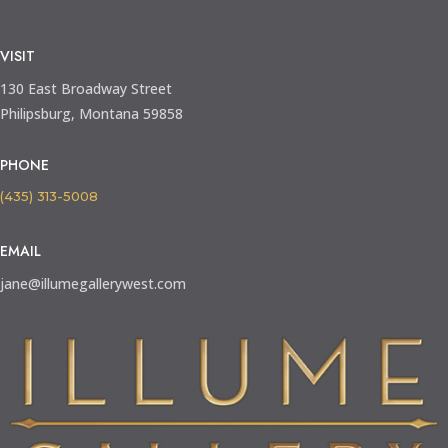
VISIT
130 East Broadway Street
Philipsburg, Montana 59858
PHONE
(435) 313-5008
EMAIL
jane@illumegallerywest.com