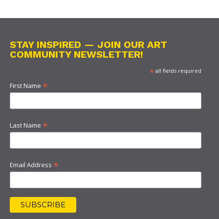
STAY INSPIRED — JOIN OUR ART
COMMUNITY NEWSLETTER!
*
all fields required
*
First Name
*
Last Name
*
Email Address