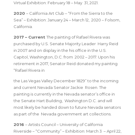
Virtual Exhibition: February 18 – May 31, 2021.
2020
– California Art Club – “From the Sierra to the
Sea” – Exhibition: January 24 – March 12, 2020 – Folsom,
California.
2017 – Current
The painting of Rafael Rivera was
purchased by U.S. Senate Majority Leader Harry Reid
in 2007 and on display in the his office in the U.S.
Capitol, Washington, D.C. from 2002 – 2017. Upon his
retirement in 2017, Senator Reid donated my painting
“Rafael Rivera in
the Las Vegas Valley December 1829” to the incoming
and current Nevada Senator Jackie Rosen. The
painting is currently in the Nevada senator’s office in
the Senate Hart Building, Washington D.C. and will
most likely be handed down to future Nevada senators
as part of the Nevada government art collections.
2016
– Artists Council – University of California
Riverside – “Community” – Exhibition: March 3 – April 22,