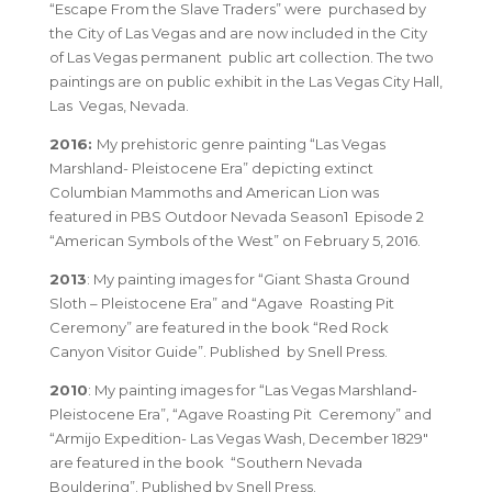
“Escape From the Slave Traders”
were purchased by
the City of Las Vegas and are now included in the
City
of Las Vegas permanent public art collection
. The two
paintings are on public exhibit in the
Las Vegas City Hall,
Las Vegas, Nevada
.
2016:
My prehistoric genre painting
“Las Vegas
Marshland- Pleistocene Era”
depicting extinct
Columbian Mammoths and American Lion was
featured in
PBS Outdoor Nevada Season1 Episode 2
“American Symbols of the West”
on February 5, 2016.
2013
: My painting images for
“Giant Shasta Ground
Sloth – Pleistocene Era”
and
“Agave Roasting Pit
Ceremony”
are featured in the book
“Red Rock
Canyon Visitor Guide”
. Published by Snell Press.
2010
: My painting images for
“Las Vegas Marshland-
Pleistocene Era”
,
“Agave Roasting Pit Ceremony”
and
“Armijo Expedition- Las Vegas Wash, December 1829″
are featured in the book
“Southern Nevada
Bouldering”
. Published by Snell Press.