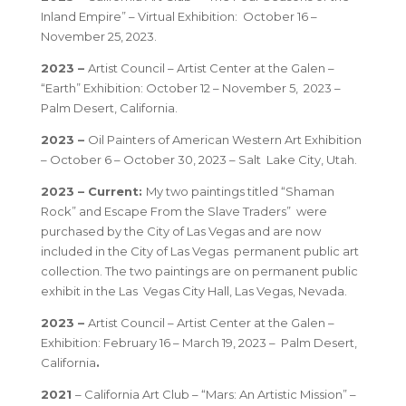
Inland Empire” – Virtual Exhibition: October 16 –
November 25, 2023.
2023 –
Artist Council – Artist Center at the Galen –
“Earth” Exhibition: October 12 – November 5, 2023 –
Palm Desert, California.
2023 –
Oil Painters of American Western Art Exhibition
– October 6 – October 30, 2023 – Salt Lake City, Utah.
2023 – Current:
My two paintings titled “Shaman
Rock” and Escape From the Slave Traders” were
purchased by the City of Las Vegas and are now
included in the City of Las Vegas permanent public art
collection. The two paintings are on permanent public
exhibit in the Las Vegas City Hall, Las Vegas, Nevada.
2023 –
Artist Council – Artist Center at the Galen –
Exhibition: February 16 – March 19, 2023 – Palm Desert,
California
.
2021
– California Art Club – “Mars: An Artistic Mission” –