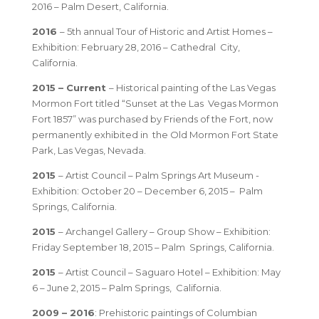
2016 – Palm Desert, California.
2016
– 5th annual Tour of Historic and Artist Homes –
Exhibition: February 28, 2016 – Cathedral City,
California.
2015 – Current
– Historical painting of the Las Vegas
Mormon Fort titled “Sunset at the Las Vegas Mormon
Fort 1857” was purchased by Friends of the Fort, now
permanently exhibited in the Old Mormon Fort State
Park, Las Vegas, Nevada.
2015
– Artist Council – Palm Springs Art Museum -
Exhibition: October 20 – December 6, 2015 – Palm
Springs, California.
2015
– Archangel Gallery – Group Show – Exhibition:
Friday September 18, 2015 – Palm Springs, California.
2015
– Artist Council – Saguaro Hotel – Exhibition: May
6 – June 2, 2015 – Palm Springs, California.
2009 – 2016
: Prehistoric paintings of Columbian