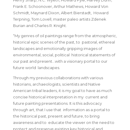
Henry Sharp, N.C. Wyeth, Howard Pyle, Harvey Dunn,
Frank E. Schoonover, Arthur Mathews, Howard Von
Schmidt, Maynard Dixon, Albert Bierstadt, Howard
Terpning, Tom Lovell, master paleo artists Zdenek
Burian and Charles R. Knight.
“My genres of oil paintings range from the atmospheric,
historical epic scenes of the past, to pastoral, ethereal
landscapes and emotionally gripping images of
environmental, social, political historical statements of
our past and present…with a visionary portal to our
future world landscapes.
Through my previous collaborations with various
historians, archaeologists, scientists and Native
American tribal leaders, it is my goal to have as much
concise historical interpretation in my current and
future painting presentations. It is this advocacy
through art, that I use that information as a portal to
the historical past, present and future, to bring
awareness and to educate the viewer on the need to
protect and preserve existing key historical and