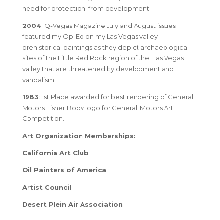
need for protection from development.
2004
: Q-Vegas Magazine July and August issues
featured my Op-Ed on my Las Vegas valley
prehistorical paintings as they depict archaeological
sites of the Little Red Rock region of the Las Vegas
valley that are threatened by development and
vandalism.
1983
: 1st Place awarded for best rendering of General
Motors Fisher Body logo for General Motors Art
Competition.
Art Organization Memberships:
California Art Club
Oil Painters of America
Artist Council
Desert Plein Air Association