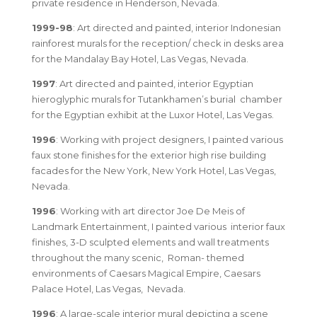
private residence in Henderson, Nevada.
1999-98
: Art directed and painted, interior Indonesian
rainforest murals for the reception/ check in desks area
for the Mandalay Bay Hotel, Las Vegas, Nevada.
1997
: Art directed and painted, interior Egyptian
hieroglyphic murals for Tutankhamen’s burial chamber
for the Egyptian exhibit at the Luxor Hotel, Las Vegas.
1996
: Working with project designers, I painted various
faux stone finishes for the exterior high rise building
facades for the New York, New York Hotel, Las Vegas,
Nevada.
1996
: Working with art director Joe De Meis of
Landmark Entertainment, I painted various interior faux
finishes, 3-D sculpted elements and wall treatments
throughout the many scenic, Roman- themed
environments of Caesars Magical Empire, Caesars
Palace Hotel, Las Vegas, Nevada.
1996
: A large-scale interior mural depicting a scene