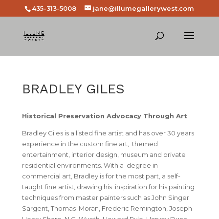
435-313-5008
jane@illumegallerywest.com
BRADLEY GILES
Historical Preservation Advocacy Through Art
Bradley Giles
is a listed fine artist and has over 30 years
experience in the custom fine art, themed
entertainment, interior design, museum and private
residential environments. With a degree in
commercial art, Bradley is for the most part, a self-
taught fine artist, drawing his inspiration for his painting
techniques from master painters such as John Singer
Sargent, Thomas Moran, Frederic Remington, Joseph