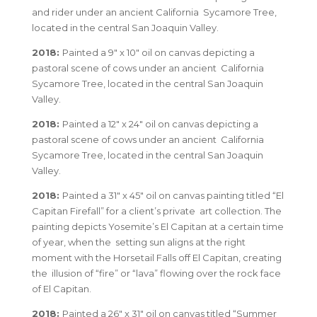
and rider under an ancient California Sycamore Tree,
located in the central San Joaquin Valley.
2018:
Painted a 9″ x 10″ oil on canvas depicting a
pastoral scene of cows under an ancient California
Sycamore Tree, located in the central San Joaquin
Valley.
2018:
Painted a 12″ x 24″ oil on canvas depicting a
pastoral scene of cows under an ancient California
Sycamore Tree, located in the central San Joaquin
Valley.
2018:
Painted a 31″ x 45″ oil on canvas painting titled “El
Capitan Firefall” for a client’s private art collection. The
painting depicts Yosemite’s El Capitan at a certain time
of year, when the setting sun aligns at the right
moment with the Horsetail Falls off El Capitan, creating
the illusion of “fire” or “lava” flowing over the rock face
of El Capitan.
2018:
Painted a 26″ x 31″ oil on canvas titled “Summer