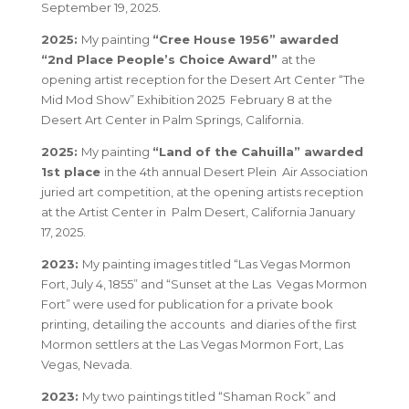
September 19, 2025.
2025:
My painting
“Cree House 1956” awarded
“2nd Place People’s Choice Award”
at the
opening artist reception for the Desert Art Center “The
Mid Mod Show” Exhibition 2025 February 8 at the
Desert Art Center in Palm Springs, California.
2025:
My painting
“Land of the Cahuilla” awarded
1st place
in the 4th annual Desert Plein Air Association
juried art competition, at the opening artists reception
at the Artist Center in Palm Desert, California January
17, 2025.
2023:
My painting images titled
“Las Vegas Mormon
Fort, July 4, 1855”
and
“Sunset at the Las Vegas Mormon
Fort”
were used for publication for a private book
printing, detailing the accounts and diaries of the first
Mormon settlers at the Las Vegas Mormon Fort, Las
Vegas, Nevada.
2023:
My two paintings titled
“Shaman Rock”
and