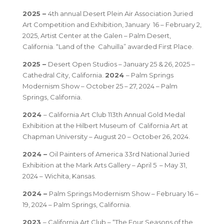
2025 –
4th annual Desert Plein Air Association Juried
Art Competition and Exhibition, January 16 – February 2,
2025, Artist Center at the Galen – Palm Desert,
California. “Land of the Cahuilla” awarded First Place.
2025 –
Desert Open Studios – January 25 & 26, 2025 –
Cathedral City, California.
2024
– Palm Springs
Modernism Show – October 25 – 27, 2024 – Palm
Springs, California.
2024
– California Art Club 113th Annual Gold Medal
Exhibition at the Hilbert Museum of California Art at
Chapman University – August 20 – October 26, 2024.
2024 –
Oil Painters of America 33rd National Juried
Exhibition at the Mark Arts Gallery – April 5 – May 31,
2024 – Wichita, Kansas.
2024 –
Palm Springs Modernism Show – February 16 –
19, 2024 – Palm Springs, California.
2023
– California Art Club – “The Four Seasons of the