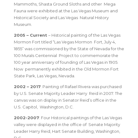
Mammoths, Shasta Ground Sloths and other Mega
Fauna were exhibited at the Las Vegas Museum and
Historical Society and Las Vegas Natural History
Museum.
2005 – Current
– Historical painting of the Las Vegas
Mormon Fort titled “Las Vegas Mormon Fort, July 4,
1855” was commissioned by the State of Nevada for the
100 Murals Centennial Project to commemorate the
100 year anniversary of founding of Las Vegas in 1905.
Now permanently exhibited in the Old Mormon Fort
State Park, Las Vegas, Nevada.
2002 – 2017
: Painting of Rafael Rivera was purchased
by U.S. Senate Majority Leader Harry Reid in 2007. The
canvas was on display in Senator Reid’s office in the
U.S. Capitol, Washington, D.C.
2002-2007
: Four Historical paintings of the Las Vegas
valley were displayed in the office of Senate Majority
Leader Harry Reid, Hart Senate Building, Washington,