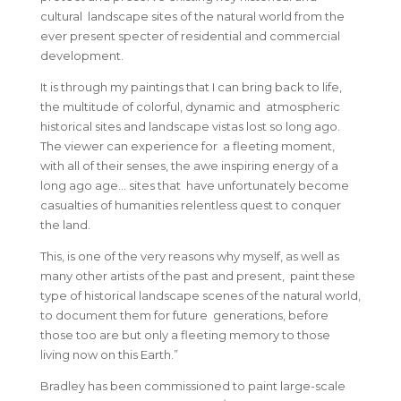
cultural landscape sites of the natural world from the
ever present specter of residential and commercial
development.
It is through my paintings that I can bring back to life,
the multitude of colorful, dynamic and atmospheric
historical sites and landscape vistas lost so long ago.
The viewer can experience for a fleeting moment,
with all of their senses, the awe inspiring energy of a
long ago age… sites that have unfortunately become
casualties of humanities relentless quest to conquer
the land.
This, is one of the very reasons why myself, as well as
many other artists of the past and present, paint these
type of historical landscape scenes of the natural world,
to document them for future generations, before
those too are but only a fleeting memory to those
living now on this Earth.”
Bradley has been commissioned to paint large-scale