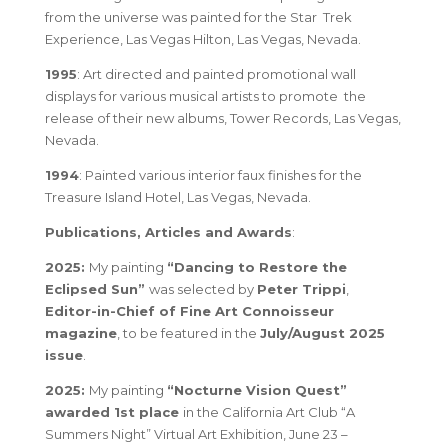
from the universe was painted for the Star Trek
Experience, Las Vegas Hilton, Las Vegas, Nevada.
1995
: Art directed and painted promotional wall
displays for various musical artists to promote the
release of their new albums, Tower Records, Las Vegas,
Nevada.
1994
: Painted various interior faux finishes for the
Treasure Island Hotel, Las Vegas, Nevada.
Publications, Articles and Awards
:
2025:
My painting
“
Dancing to Restore the
Eclipsed Sun
”
was selected by
Peter Trippi
,
Editor-in-Chief of
Fine Art Connoisseur
magazine
, to be
featured in the
July/August 2025
issue
.
2025:
My painting
“Nocturne Vision Quest”
awarded 1st place
in the California Art Club “A
Summers Night” Virtual Art Exhibition, June 23 –