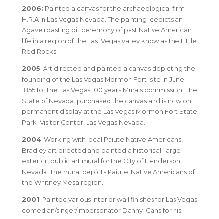
2006:
Painted a canvas for the archaeological firm
H.R.A in Las Vegas Nevada. The painting depicts an
Agave roasting pit ceremony of past Native American
life in a region of the Las Vegas valley know as the Little
Red Rocks.
2005
: Art directed and painted a canvas depicting the
founding of the Las Vegas Mormon Fort site in June
1855 for the Las Vegas 100 years Murals commission. The
State of Nevada purchased the canvas and is now on
permanent display at the Las Vegas Mormon Fort State
Park Visitor Center, Las Vegas Nevada.
2004
: Working with local Paiute Native Americans,
Bradley art directed and painted a historical large
exterior, public art mural for the City of Henderson,
Nevada. The mural depicts Paiute Native Americans of
the Whitney Mesa region.
2001
: Painted various interior wall finishes for Las Vegas
comedian/singer/impersonator Danny Gans for his