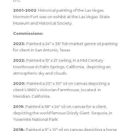
D.C.
2001-2002
: Historical painting of the Las Vegas
Mormon Fort was on exhibit at the Las Vegas State
Museum and Historical Society.
Commissions:
2023:
Painted a 24″ x 36″ fish market genre oil painting
for client in San Antonio, Texas
2022:
Painted a 19′ x 21′ ceiling, in a Mid Century
townhouse in Palm Springs, California, depicting an
atmospheric sky and clouds.
2020:
Painted a 20″ x 30″ oil on canvas depicting a
client’s 1880’s Victorian Farmhouse, located in
Meridian, California.
2019:
Painted a 58″ x 24″ oil on canvas for a client,
depicting the world famous Grizzly Giant Sequoia, in
Yosemite National Park.
2018:
Painted a 9″ x 10″ oil on canvas depicting a horse