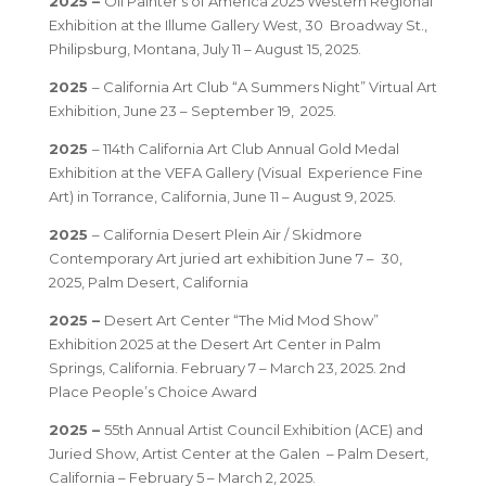
2025 –
Oil Painter’s of America 2025 Western Regional
Exhibition at the Illume Gallery West, 30 Broadway St.,
Philipsburg, Montana, July 11 – August 15, 2025.
2025
– California Art Club “A Summers Night” Virtual Art
Exhibition, June 23 – September 19, 2025.
2025
– 114th California Art Club Annual Gold Medal
Exhibition at the VEFA Gallery (Visual Experience Fine
Art) in Torrance, California, June 11 – August 9, 2025.
2025
– California Desert Plein Air / Skidmore
Contemporary Art juried art exhibition June 7 – 30,
2025, Palm Desert, California
2025 –
Desert Art Center “The Mid Mod Show”
Exhibition 2025 at the Desert Art Center in Palm
Springs, California. February 7 – March 23, 2025. 2nd
Place People’s Choice Award
2025 –
55th Annual Artist Council Exhibition (ACE) and
Juried Show, Artist Center at the Galen – Palm Desert,
California – February 5 – March 2, 2025.