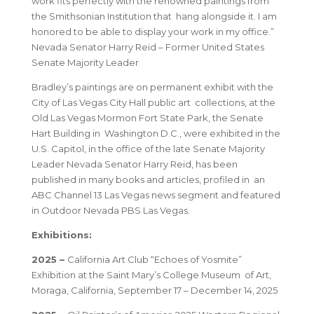
work fits perfectly with the renowned paintings from
the Smithsonian Institution that hang alongside it. I am
honored to be able to display your work in my office.”
Nevada Senator Harry Reid – Former United States
Senate Majority Leader
Bradley’s paintings are on permanent exhibit with the
City of Las Vegas City Hall public art collections, at the
Old Las Vegas Mormon Fort State Park, the Senate
Hart Building in Washington D.C., were exhibited in the
U.S. Capitol, in the office of the late Senate Majority
Leader Nevada Senator Harry Reid, has been
published in many books and articles, profiled in an
ABC Channel 13 Las Vegas news segment and featured
in Outdoor Nevada PBS Las Vegas.
Exhibitions:
2025 –
California Art Club “Echoes of Yosmite”
Exhibition at the Saint Mary’s College Museum of Art,
Moraga, California, September 17 – December 14, 2025