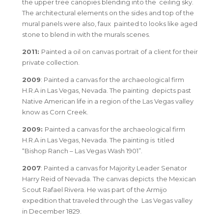
the upper tree canopies blending into the ceiling sky.
The architectural elements on the sides and top of the
mural panels were also, faux painted to looks like aged
stone to blend in with the murals scenes.
2011:
Painted a oil on canvas portrait of a client for their
private collection.
2009
: Painted a canvas for the archaeological firm
H.R.A in Las Vegas, Nevada. The painting depicts past
Native American life in a region of the Las Vegas valley
know as Corn Creek.
2009:
Painted a canvas for the archaeological firm
H.R.A in Las Vegas, Nevada. The painting is titled
“Bishop Ranch – Las Vegas Wash 1901”.
2007
: Painted a canvas for Majority Leader Senator
Harry Reid of Nevada. The canvas depicts the Mexican
Scout Rafael Rivera. He was part of the Armijo
expedition that traveled through the Las Vegas valley
in December 1829.