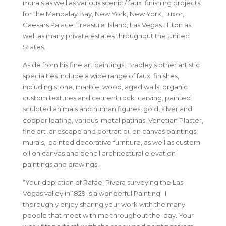
murals as well as various scenic / faux finishing projects
for the Mandalay Bay, New York, New York, Luxor,
Caesars Palace, Treasure Island, Las Vegas Hilton as
well as many private estates throughout the United
States.
Aside from his fine art paintings, Bradley’s other artistic
specialties include a wide range of faux finishes,
including stone, marble, wood, aged walls, organic
custom textures and cement rock carving, painted
sculpted animals and human figures, gold, silver and
copper leafing, various metal patinas, Venetian Plaster,
fine art landscape and portrait oil on canvas paintings,
murals, painted decorative furniture, as well as custom
oil on canvas and pencil architectural elevation
paintings and drawings.
“Your depiction of Rafael Rivera surveying the Las
Vegas valley in 1829 is a wonderful Painting. I
thoroughly enjoy sharing your work with the many
people that meet with me throughout the day. Your