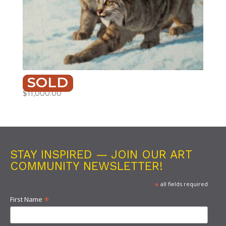
SOLD
SIBLINGS
$
11,000.00
STAY INSPIRED — JOIN OUR ART
COMMUNITY NEWSLETTER!
*
all fields required
*
First Name