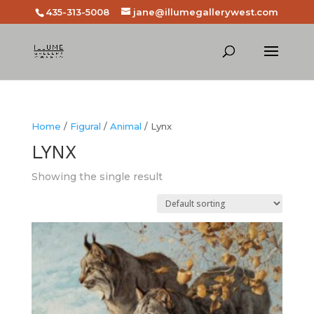
435-313-5008
jane@illumegallerywest.com
Home
/
Figural
/
Animal
/ Lynx
LYNX
Showing the single result