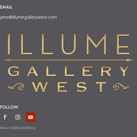
EMAIL
jane@illumegallerywest.com
FOLLOW
Return/Refund Policy