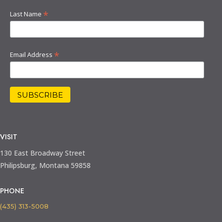
*
Last Name
*
Email Address
VISIT
130 East Broadway Street
Philipsburg, Montana 59858
PHONE
(435) 313-5008