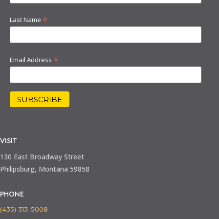
*
Last Name
*
Email Address
VISIT
130 East Broadway Street
Philipsburg, Montana 59858
PHONE
(435) 313-5008