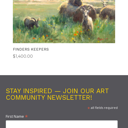
FINDERS KEEPERS
$
1,400.00
STAY INSPIRED — JOIN OUR ART
COMMUNITY NEWSLETTER!
*
all fields required
*
First Name