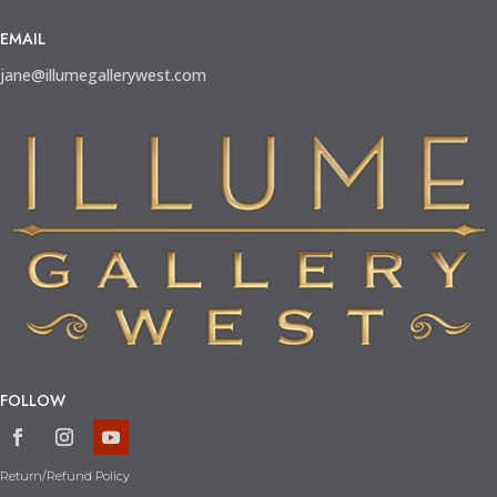
EMAIL
jane@illumegallerywest.com
FOLLOW
Return/Refund Policy