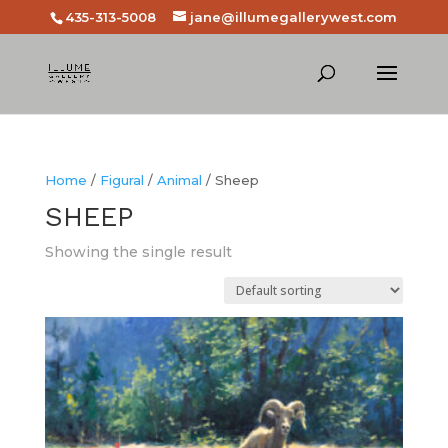
435-313-5008
jane@illumegallerywest.com
Home
/
Figural
/
Animal
/ Sheep
SHEEP
Showing the single result