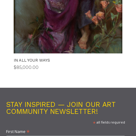
IN ALL YOUR WAYS
$
85,000.00
STAY INSPIRED — JOIN OUR ART
COMMUNITY NEWSLETTER!
*
all fields required
*
First Name