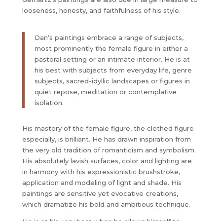
looseness, honesty, and faithfulness of his style.
Dan’s paintings embrace a range of subjects,
most prominently the female figure in either a
pastoral setting or an intimate interior. He is at
his best with subjects from everyday life, genre
subjects, sacred-idyllic landscapes or figures in
quiet repose, meditation or contemplative
isolation.
His mastery of the female figure, the clothed figure
especially, is brilliant. He has drawn inspiration from
the very old tradition of romanticism and symbolism.
His absolutely lavish surfaces, color and lighting are
in harmony with his expressionistic brushstroke,
application and modeling of light and shade. His
paintings are sensitive yet evocative creations,
which dramatize his bold and ambitious technique.