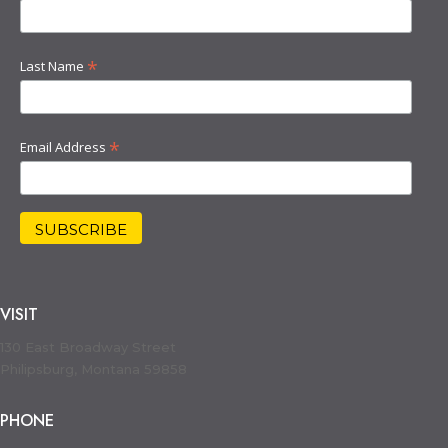
*
Last Name
*
Email Address
VISIT
130 East Broadway Street
Philipsburg, Montana 59858
PHONE