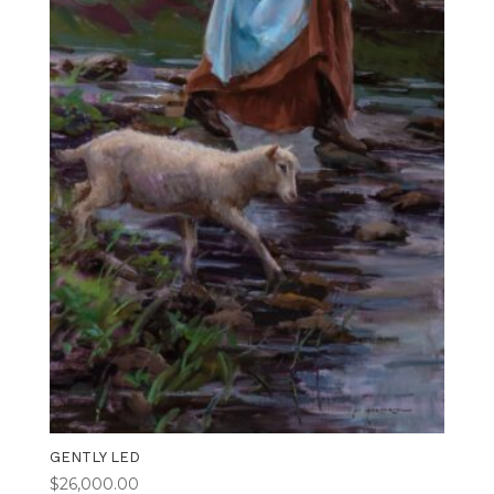
GENTLY LED
$
26,000.00