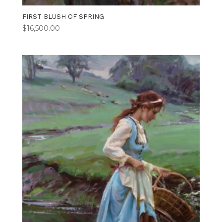
FIRST BLUSH OF SPRING
$
16,500.00