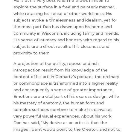
He is at his very best when he allows himself to
explore the surface in a free and painterly manner,
while retaining his sense of other worldliness. His
subjects evoke a timelessness and idealism, yet for
the most part Dan has drawn upon his home and
community in Wisconsin, including family and friends.
His sense of intimacy and honesty with regard to his
subjects are a direct result of his closeness and
proximity to them.
A projection of tranquillity, repose and rich
introspection result from his knowledge of the
content of his art. In Gerhartz’s pictures the ordinary
or commonplace is transformed into a higher reality
and consequently a sense of greater importance.
Emotions are a vital part of his express design, while
his mastery of anatomy, the human form and
complex surfaces combine to make his canvases
very powerful visual experiences. About his work
Dan has said, “My desire as an artist is that the
images I paint would point to the Creator, and not to