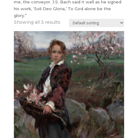
me, the conveyor. J.S. Bach said it well as he signed
his work, ‘Soli Deo Gloria,’ To God alone be the
glory.”
Showing all 3 results