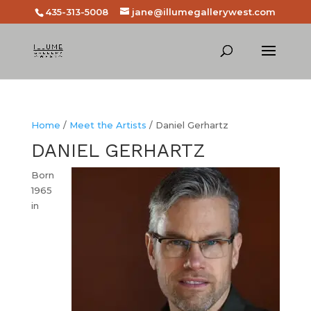
435-313-5008
jane@illumegallerywest.com
Home
/
Meet the Artists
/ Daniel Gerhartz
DANIEL GERHARTZ
Born
1965
in