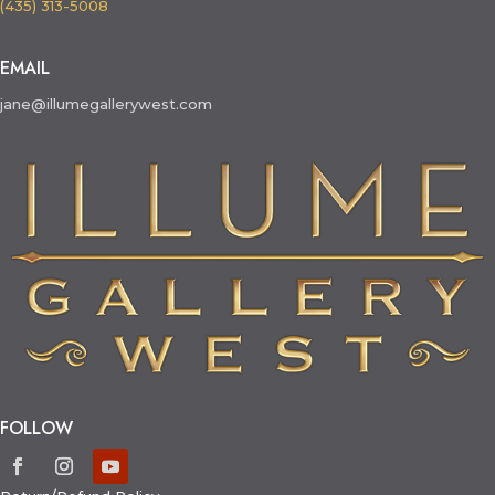
(435) 313-5008
EMAIL
jane@illumegallerywest.com
FOLLOW