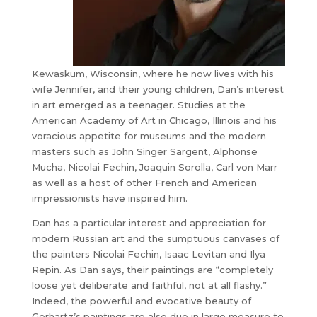
Kewaskum, Wisconsin, where he now lives with his
wife Jennifer, and their young children, Dan’s interest
in art emerged as a teenager. Studies at the
American Academy of Art in Chicago, Illinois and his
voracious appetite for museums and the modern
masters such as John Singer Sargent, Alphonse
Mucha, Nicolai Fechin, Joaquin Sorolla, Carl von Marr
as well as a host of other French and American
impressionists have inspired him.
Dan has a particular interest and appreciation for
modern Russian art and the sumptuous canvases of
the painters Nicolai Fechin, Isaac Levitan and Ilya
Repin. As Dan says, their paintings are “completely
loose yet deliberate and faithful, not at all flashy.”
Indeed, the powerful and evocative beauty of
Gerhartz’s paintings are also due in large measure to