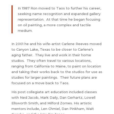
In 1987 Ron moved to Taos to further his career,
seeking name recognition and expanded gallery
representation. At that time he began focusing
on oil painting, a more complex and tactile
medium.
In 2001 he and his wife-artist Carlene Reeves moved
to Canyon Lake, Texas to be closer to Carlene’s
aging father. They live and work in their home
studios. They often travel to various locations,
ranging from California to Maine, to paint on location
and taking their works back to the studios for use as
studies for larger paintings. Their future plans are
focused on a move back to Taos.
His post collegiate art education included classes
with Ned Jacob, Mark Daily, Dan Gerhartz, Lowell
Ellsworth Smith, and Milford Zornes. His artistic
mentors include, Len Chmiel, Dan Pinkham, Walt