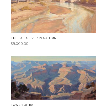
THE PARIA RIVER IN AUTUMN
$
9,000.00
TOWER OF RA