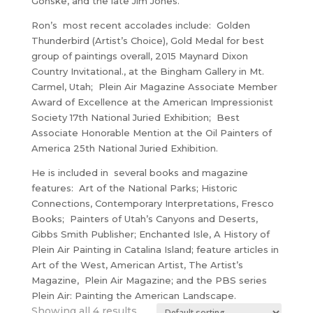
Gonske, and the late Jim Jones.
Ron’s most recent accolades include: Golden
Thunderbird (Artist’s Choice), Gold Medal for best
group of paintings overall, 2015 Maynard Dixon
Country Invitational., at the Bingham Gallery in Mt.
Carmel, Utah; Plein Air Magazine Associate Member
Award of Excellence at the American Impressionist
Society 17th National Juried Exhibition; Best
Associate Honorable Mention at the Oil Painters of
America 25th National Juried Exhibition.
He is included in several books and magazine
features: Art of the National Parks; Historic
Connections, Contemporary Interpretations, Fresco
Books; Painters of Utah’s Canyons and Deserts,
Gibbs Smith Publisher; Enchanted Isle, A History of
Plein Air Painting in Catalina Island; feature articles in
Art of the West, American Artist, The Artist’s
Magazine, Plein Air Magazine; and the PBS series
Plein Air: Painting the American Landscape.
Showing all 4 results