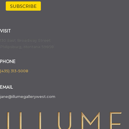
VISIT
130 East Broadway Street
Philipsburg, Montana 59858
PHONE
(435) 313-5008
EMAIL
jane@illumegallerywest.com