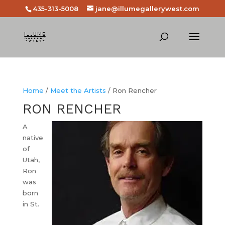
435-313-5008
jane@illumegallerywest.com
Home
/
Meet the Artists
/ Ron Rencher
RON RENCHER
A
native
of
Utah,
Ron
was
born
in St.