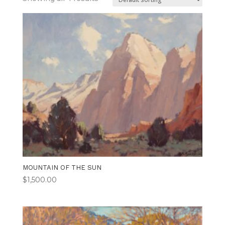
MOUNTAIN OF THE SUN
$
1,500.00