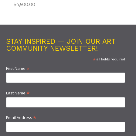
$
4,500.00
STAY INSPIRED — JOIN OUR ART
COMMUNITY NEWSLETTER!
*
all fields required
*
First Name
*
Last Name
*
Email Address