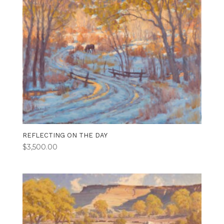
REFLECTING ON THE DAY
$
3,500.00