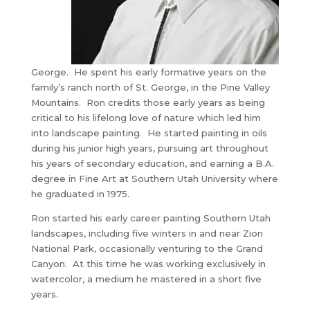
George. He spent his early formative years on the
family’s ranch north of St. George, in the Pine Valley
Mountains. Ron credits those early years as being
critical to his lifelong love of nature which led him
into landscape painting. He started painting in oils
during his junior high years, pursuing art throughout
his years of secondary education, and earning a B.A.
degree in Fine Art at Southern Utah University where
he graduated in 1975.
Ron started his early career painting Southern Utah
landscapes, including five winters in and near Zion
National Park, occasionally venturing to the Grand
Canyon. At this time he was working exclusively in
watercolor, a medium he mastered in a short five
years.