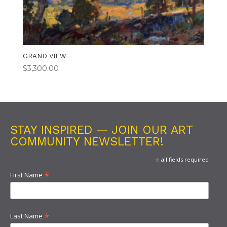
GRAND VIEW
$
3,300.00
STAY INSPIRED — JOIN OUR ART
COMMUNITY NEWSLETTER!
*
all fields required
*
First Name
*
Last Name