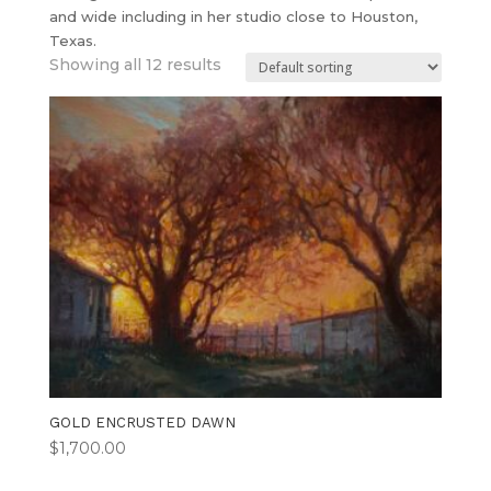
and wide including in her studio close to Houston,
Texas.
Showing all 12 results
GOLD ENCRUSTED DAWN
$
1,700.00