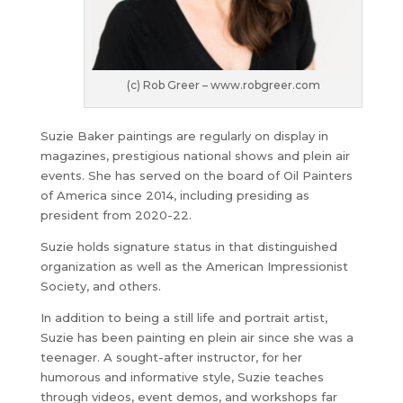
(c) Rob Greer – www.robgreer.com
Suzie Baker paintings are regularly on display in
magazines, prestigious national shows and plein air
events. She has served on the board of Oil Painters
of America since 2014, including presiding as
president from 2020-22.
Suzie holds signature status in that distinguished
organization as well as the American Impressionist
Society, and others.
In addition to being a still life and portrait artist,
Suzie has been painting en plein air since she was a
teenager. A sought-after instructor, for her
humorous and informative style, Suzie teaches
through videos, event demos, and workshops far