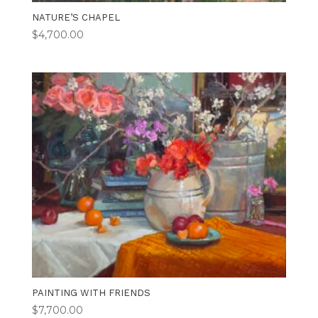
NATURE’S CHAPEL
$
4,700.00
PAINTING WITH FRIENDS
$
7,700.00