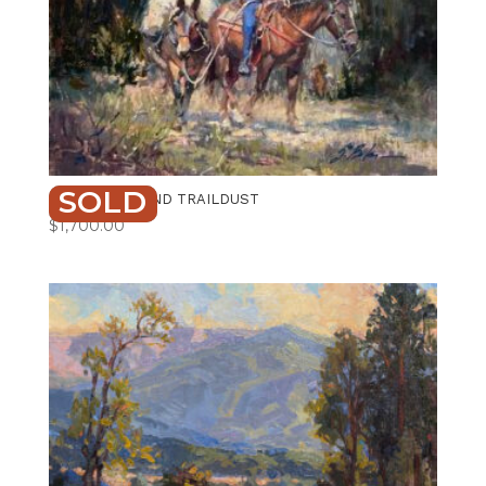
SOLD
PROVISIONS AND TRAILDUST
$
1,700.00