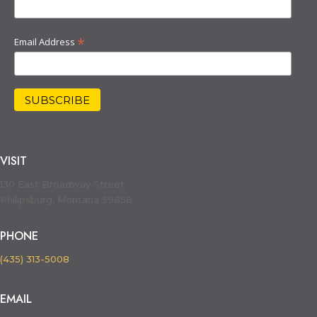
*
Email Address
VISIT
130 East Broadway Street
Philipsburg, Montana 59858
PHONE
(435) 313-5008
EMAIL