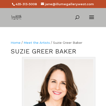
435-313-5008
jane@illumegallerywest.com
Home
/
Meet the Artists
/ Suzie Greer Baker
SUZIE GREER BAKER