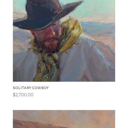
SOLITARY COWBOY
$
2,700.00