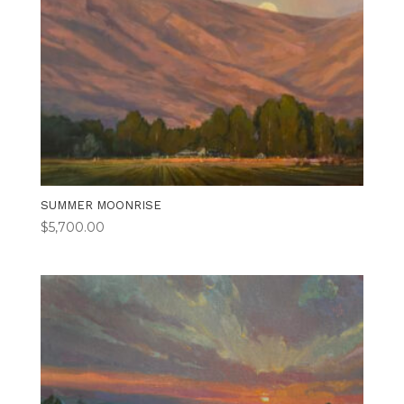
SUMMER MOONRISE
$
5,700.00