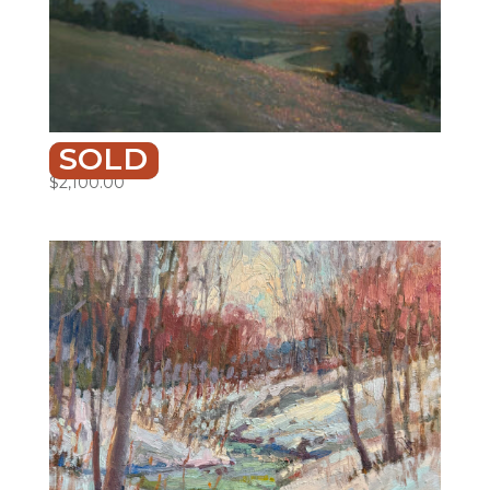
SOLD
SUN-KISSED
$
2,100.00