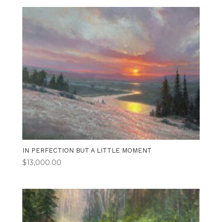
IN PERFECTION BUT A LITTLE MOMENT
$
13,000.00