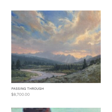
PASSING THROUGH
$
8,700.00