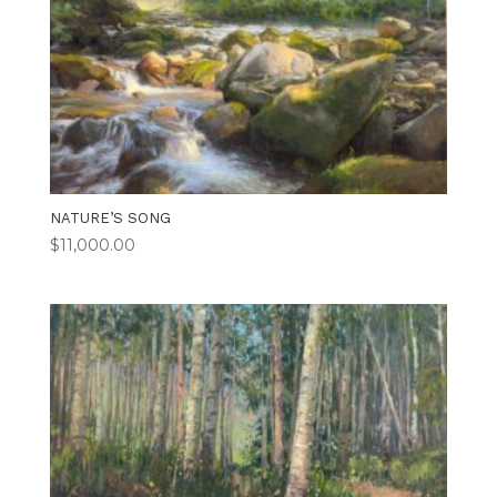
NATURE’S SONG
$
11,000.00