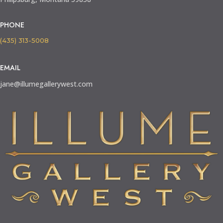
PHONE
(435) 313-5008
EMAIL
jane@illumegallerywest.com