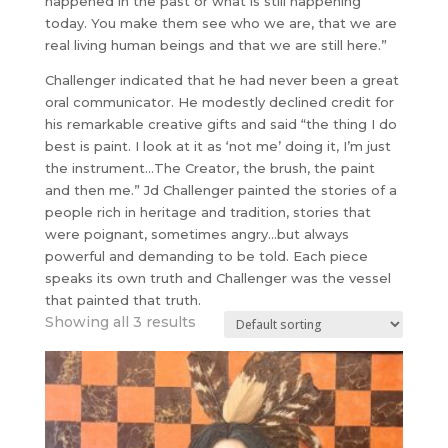
happened in the past or what is still happening
today. You make them see who we are, that we are
real living human beings and that we are still here.”
Challenger indicated that he had never been a great
oral communicator. He modestly declined credit for
his remarkable creative gifts and said “the thing I do
best is paint. I look at it as ‘not me’ doing it, I’m just
the instrument…The Creator, the brush, the paint
and then me.” Jd Challenger painted the stories of a
people rich in heritage and tradition, stories that
were poignant, sometimes angry…but always
powerful and demanding to be told. Each piece
speaks its own truth and Challenger was the vessel
that painted that truth.
Showing all 3 results