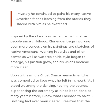
Mexico.
Privately he continued to paint his many Native
American friends learning from the stories they
shared with him as he sketched.
Inspired by the closeness he had felt with native
people since childhood, Challenger began working
even more seriously on his paintings and sketches of
Native Americans. Working in acrylics and oil on
canvas as well as watercolor, his style began to
emerge, his passion grew, and his visions became
more clear.
Upon witnessing a Ghost Dance reenactment, he
was compelled to face what he felt in his heart. “As I
stood watching the dancing, hearing the sounds,
experiencing the ceremony as it had been done so
many years before, I knew what I needed to paint . .
. nothing had ever been clearer. I realized that the