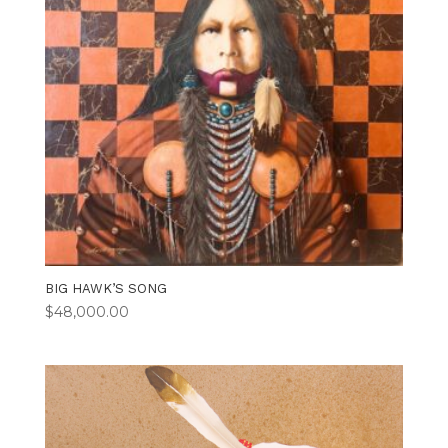
BIG HAWK’S SONG
$
48,000.00