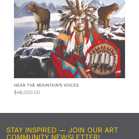
HEAR THE MOUNTAIN’S VOICES
$
48,000.00
STAY INSPIRED — JOIN OUR ART
COMMUNITY NEWSLETTER!