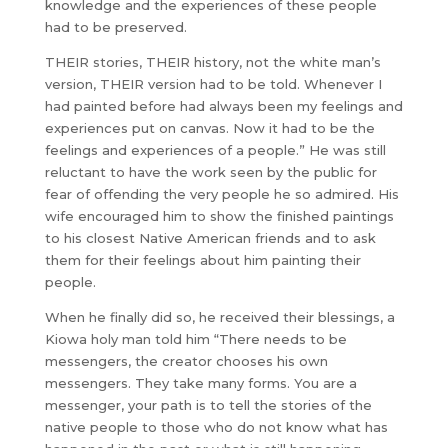
knowledge and the experiences of these people
had to be preserved.
THEIR stories, THEIR history, not the white man’s
version, THEIR version had to be told. Whenever I
had painted before had always been my feelings and
experiences put on canvas. Now it had to be the
feelings and experiences of a people.” He was still
reluctant to have the work seen by the public for
fear of offending the very people he so admired. His
wife encouraged him to show the finished paintings
to his closest Native American friends and to ask
them for their feelings about him painting their
people.
When he finally did so, he received their blessings, a
Kiowa holy man told him “There needs to be
messengers, the creator chooses his own
messengers. They take many forms. You are a
messenger, your path is to tell the stories of the
native people to those who do not know what has