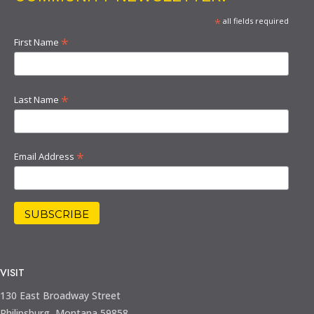
*
all fields required
*
First Name
*
Last Name
*
Email Address
VISIT
130 East Broadway Street
Philipsburg, Montana 59858