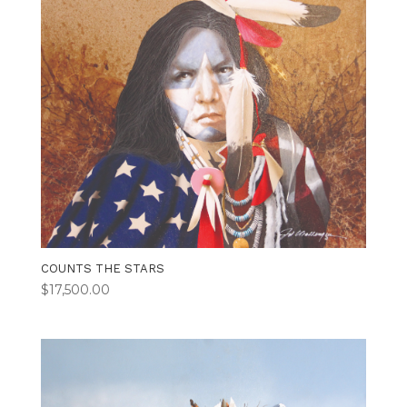
COUNTS THE STARS
$
17,500.00