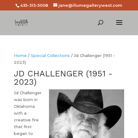
435-313-5008
jane@illumegallerywest.com
Home
/
Special Collections
/ Jd Challenger (1951 -
2023)
JD CHALLENGER (1951 -
2023)
Jd Challenger
was born in
Oklahoma
with a
creative fire
that first
began to