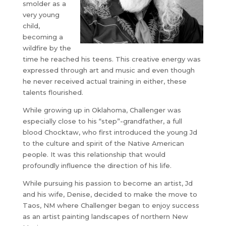
smolder as a
very young
child,
becoming a
wildfire by the
time he reached his teens. This creative energy was
expressed through art and music and even though
he never received actual training in either, these
talents flourished.
While growing up in Oklahoma, Challenger was
especially close to his “step”-grandfather, a full
blood Chocktaw, who first introduced the young Jd
to the culture and spirit of the Native American
people. It was this relationship that would
profoundly influence the direction of his life.
While pursuing his passion to become an artist, Jd
and his wife, Denise, decided to make the move to
Taos, NM where Challenger began to enjoy success
as an artist painting landscapes of northern New