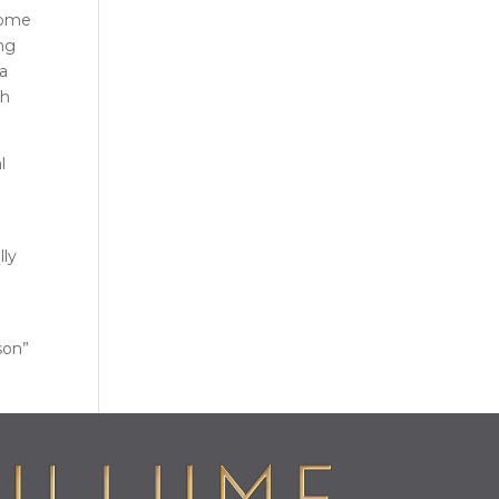
some
ing
 a
th
l
lly
son”