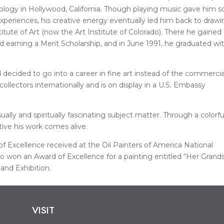
nology in Hollywood, California. Though playing music gave him 
periences, his creative energy eventually led him back to draw
itute of Art (now the Art Institute of Colorado). There he gained
nd earning a Merit Scholarship, and in June 1991, he graduated wi
 decided to go into a career in fine art instead of the commercia
ollectors internationally and is on display in a U.S. Embassy
ally and spiritually fascinating subject matter. Through a colorfu
tive his work comes alive.
f Excellence received at the Oil Painters of America National
lso won an Award of Excellence for a painting entitled “Her Grand
and Exhibition.
VISIT