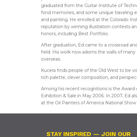
graduated from the Guitar Institute of Tech
fond memories, and some unique traveling ex
and painting. He enrolled at the Colorado Inst
reputation by winning illustration contests a
honors, including Best Portfolio.
After graduation, Ed came to a crossroad and
field. His work now adorns the walls of many c
overseas.
Kucera finds people of the Old West to be visu
rich palette, clever composition, and perspec
Among his recent recognitions is the Award o
Exhibition & Sale in May 2006. In 2007, Ed a
at the Oil Painters of America National Show 
STAY INSPIRED — JOIN OUR