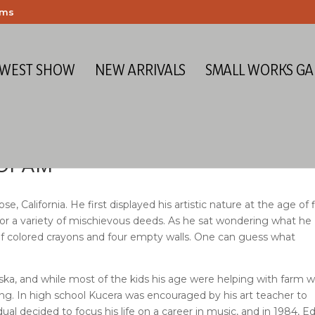
ems
 WEST SHOW
NEW ARRIVALS
SMALL WORKS GA
 OPAM
lifornia. He first displayed his artistic nature at the age of f
for a variety of mischievous deeds. As he sat wondering what he
of colored crayons and four empty walls. One can guess what
ska, and while most of the kids his age were helping with farm w
ng. In high school Kucera was encouraged by his art teacher to
idual decided to focus his life on a career in music, and in 1984, E