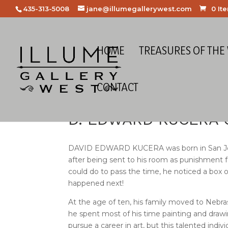
435-313-5008
jane@illumegallerywest.com
0 It
HOME
TREASURES OF THE
CONTACT
D. EDWARD KUCERA
DAVID EDWARD KUCERA was born in San Jose, Ca
after being sent to his room as punishment 
could do to pass the time, he noticed a box 
happened next!
At the age of ten, his family moved to Nebra
he spent most of his time painting and drawi
pursue a career in art, but this talented indiv