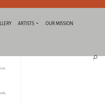
LLERY
ARTISTS
OUR MISSION
ive,
ork,
d