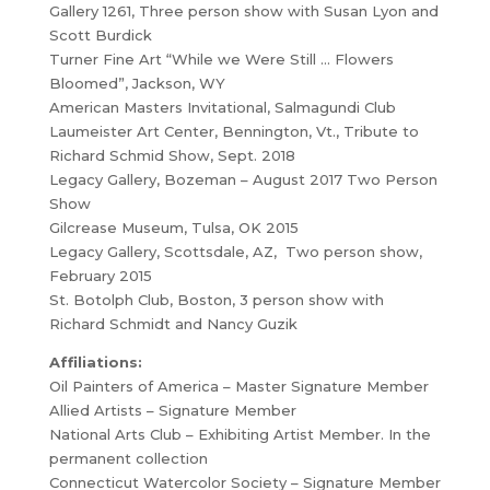
Gallery 1261, Three person show with Susan Lyon and
Scott Burdick
Turner Fine Art “While we Were Still … Flowers
Bloomed”, Jackson, WY
American Masters Invitational, Salmagundi Club
Laumeister Art Center, Bennington, Vt., Tribute to
Richard Schmid Show, Sept. 2018
Legacy Gallery, Bozeman – August 2017 Two Person
Show
Gilcrease Museum, Tulsa, OK 2015
Legacy Gallery, Scottsdale, AZ, Two person show,
February 2015
St. Botolph Club, Boston, 3 person show with
Richard Schmidt and Nancy Guzik
Affiliations:
Oil Painters of America – Master Signature Member
Allied Artists – Signature Member
National Arts Club – Exhibiting Artist Member. In the
permanent collection
Connecticut Watercolor Society – Signature Member