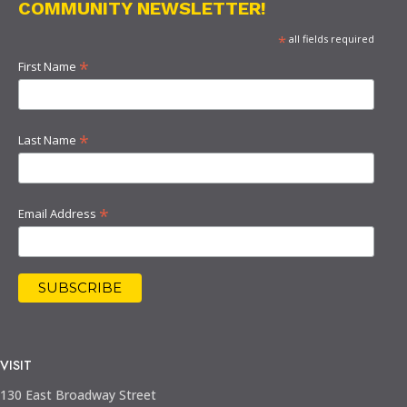
COMMUNITY NEWSLETTER!
*
all fields required
*
First Name
*
Last Name
*
Email Address
VISIT
130 East Broadway Street