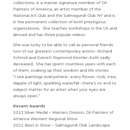
collections, is a master signature member of Oil
Painters of America, an artist member of the
National Art Club and the Salmagundi Club NY and is
in the permanent collection of both prestigious
organizations. She teaches workshops in the US and
abroad and has three popular videos.
She was lucky to be able to call as personal friends
two of our greatest contemporary artists– Richard
Schmid and Everett Raymond Kinstler, both sadly
deceased. She has spent countless years with each
of them, soaking up their wisdom and life stories.
“I see paintings everywhere- every flower, rock, tree,
dapple of light, sparkling waterfall –there’s no end to
subject matter for an artist when your eyes are
always open.”
Recent Awards
2023 Silver Medal – Masters Division, Oil Painters of
America Western Regional Show
2022 Best in Show – Salmagundi Club Landscape