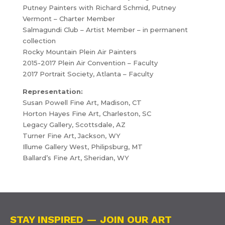
Putney Painters with Richard Schmid, Putney
Vermont – Charter Member
Salmagundi Club – Artist Member – in permanent
collection
Rocky Mountain Plein Air Painters
2015-2017 Plein Air Convention – Faculty
2017 Portrait Society, Atlanta – Faculty
Representation:
Susan Powell Fine Art, Madison, CT
Horton Hayes Fine Art, Charleston, SC
Legacy Gallery, Scottsdale, AZ
Turner Fine Art, Jackson, WY
Illume Gallery West, Philipsburg, MT
Ballard’s Fine Art, Sheridan, WY
STAY INSPIRED — JOIN OUR ART