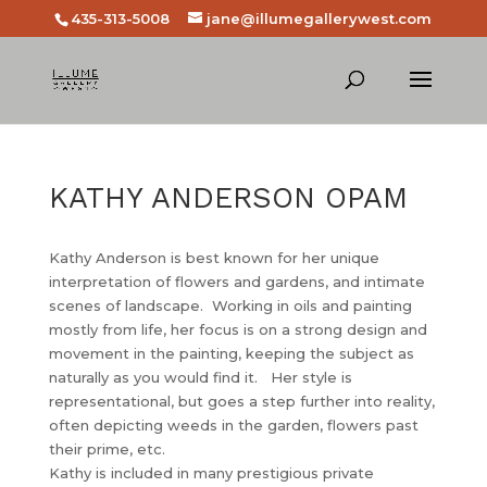
435-313-5008
jane@illumegallerywest.com
KATHY ANDERSON OPAM
Kathy Anderson is best known for her unique
interpretation of flowers and gardens, and intimate
scenes of landscape. Working in oils and painting
mostly from life, her focus is on a strong design and
movement in the painting, keeping the subject as
naturally as you would find it. Her style is
representational, but goes a step further into reality,
often depicting weeds in the garden, flowers past
their prime, etc.
Kathy is included in many prestigious private