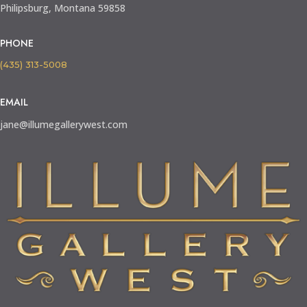
Philipsburg, Montana 59858
PHONE
(435) 313-5008
EMAIL
jane@illumegallerywest.com