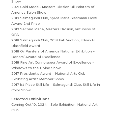
Show
2021 Gold Medal- Masters Division Oil Painters of
America Salon Show
2019 Salmagundi Club, Sylvia Maria Glesmann Floral
Award 2nd Prize
2019 Second Place, Masters Division, Virtuosos of
OPA
2018 Salmagundi Club, 2018 Fall Auction, Edwin H.
Blashfield Award
2018 Oil Painters of America National Exhibition –
Donors’ Award of Excellence
2018 Fine Art Connoisseur Award of Excellence –
Windows to the Divine Show
2017 President’s Award – National Arts Club
Exhibiting Artist Member Show
2017 1st Place Still Life – Salmagundi Club, Still Life in
Color Show
Selected Exhibitions:
Coming Oct 10, 2024 – Solo Exhibition, National Art
Club