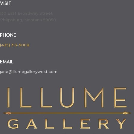
VISIT
130 East Broadway Street
Philipsburg, Montana 59858
PHONE
(435) 313-5008
EMAIL
jane@illumegallerywest.com