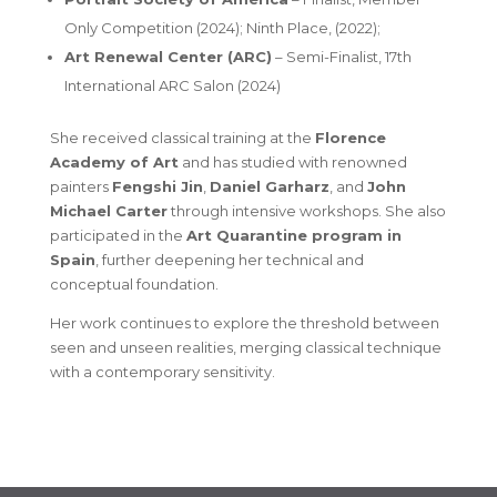
Only Competition (2024);
Ninth Place
, (2022);
Art Renewal Center (ARC)
–
Semi-Finalist
, 17th
International ARC Salon (2024)
She received classical training at the
Florence
Academy of Art
and has studied with renowned
painters
Fengshi Jin
,
Daniel Garharz
, and
John
Michael Carter
through intensive workshops. She also
participated in the
Art Quarantine program in
Spain
, further deepening her technical and
conceptual foundation.
Her work continues to explore the threshold between
seen and unseen realities, merging classical technique
with a contemporary sensitivity.