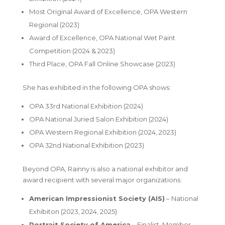
Most Original Award of Excellence
, OPA Western
Regional (2023)
Award of Excellence
, OPA National Wet Paint
Competition (2024 & 2023)
Third Place
, OPA Fall Online Showcase (2023)
She has exhibited in the following OPA shows:
OPA 33rd National Exhibition (2024)
OPA National Juried Salon Exhibition (2024)
OPA Western Regional Exhibition (2024, 2023)
OPA 32nd National Exhibition (2023)
Beyond OPA, Rainny is also a national exhibitor and
award recipient with several major organizations:
American Impressionist Society (AIS)
– National
Exhibiton (2023, 2024, 2025)
Portrait Society of America
–
Finalist
, Member