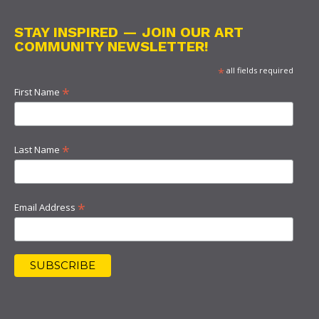
STAY INSPIRED — JOIN OUR ART
COMMUNITY NEWSLETTER!
*
all fields required
*
First Name
*
Last Name
*
Email Address