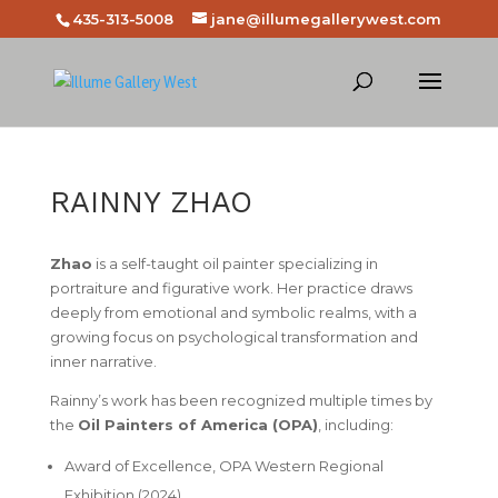
435-313-5008
jane@illumegallerywest.com
RAINNY ZHAO
Zhao
is a self-taught oil painter specializing in
portraiture and figurative work. Her practice draws
deeply from emotional and symbolic realms, with a
growing focus on psychological transformation and
inner narrative.
Rainny’s work has been recognized multiple times by
the
Oil Painters of America (OPA)
, including:
Award of Excellence
, OPA Western Regional
Exhibition (2024)