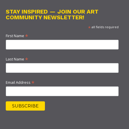
STAY INSPIRED — JOIN OUR ART
COMMUNITY NEWSLETTER!
*
all fields required
*
First Name
*
Last Name
*
Email Address