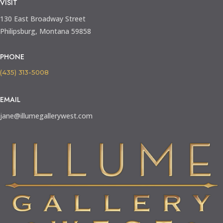
VISIT
130 East Broadway Street
Philipsburg, Montana 59858
PHONE
(435) 313-5008
EMAIL
jane@illumegallerywest.com