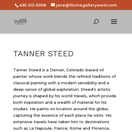
435-313-5008
jane@illumegallerywest.com
TANNER STEED
Tanner Steed is a Denver, Colorado-based oil
painter whose work blends the refined traditions of
classical painting with a modern sensibility and a
deep sense of global exploration. Steed’s artistic
journey is shaped by his world travels, which provide
both inspiration and a wealth of material for his
studies. He paints on location around the globe,
capturing the essence of each place he visits. His
extensive travels have taken him to destinations
such as La Napoule, France; Rome and Florence,