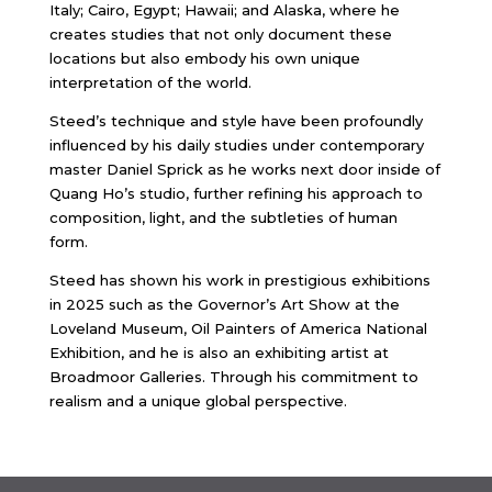
Italy; Cairo, Egypt; Hawaii; and Alaska, where he
creates studies that not only document these
locations but also embody his own unique
interpretation of the world.
Steed’s technique and style have been profoundly
influenced by his daily studies under contemporary
master Daniel Sprick as he works next door inside of
Quang Ho’s studio, further refining his approach to
composition, light, and the subtleties of human
form.
Steed has shown his work in prestigious exhibitions
in 2025 such as the Governor’s Art Show at the
Loveland Museum, Oil Painters of America National
Exhibition, and he is also an exhibiting artist at
Broadmoor Galleries. Through his commitment to
realism and a unique global perspective.