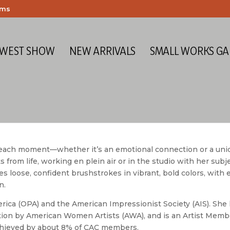
ems
 WEST SHOW
NEW ARRIVALS
SMALL WORKS GA
f each moment—whether it’s an emotional connection or a uni
s from life, working en plein air or in the studio with her subj
res loose, confident brushstrokes in vibrant, bold colors, with
n.
erica (OPA) and the American Impressionist Society (AIS). She
ction by American Women Artists (AWA), and is an Artist Memb
 achieved by about 8% of CAC members.