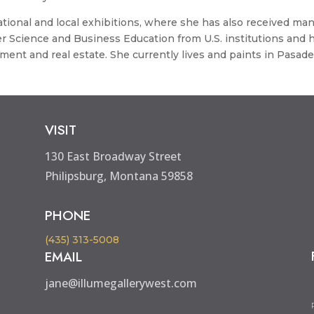
tional and local exhibitions, where she has also received ma
r Science and Business Education from U.S. institutions and 
ent and real estate. She currently lives and paints in Pasade
VISIT
130 East Broadway Street
Philipsburg, Montana 59858
PHONE
(435) 313-5008
EMAIL
jane@illumegallerywest.com