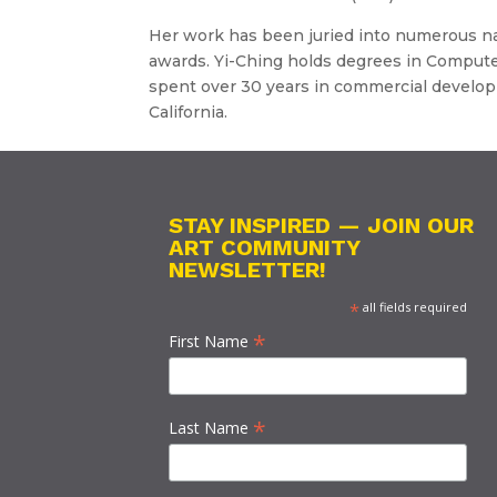
Her work has been juried into numerous na
awards. Yi-Ching holds degrees in Compute
spent over 30 years in commercial developm
California.
STAY INSPIRED — JOIN OUR
ART COMMUNITY
NEWSLETTER!
*
all fields required
*
First Name
*
Last Name