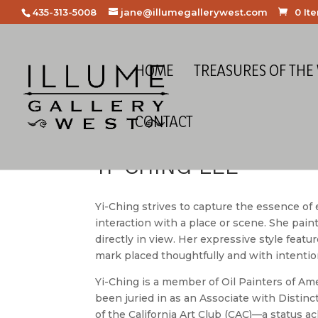
435-313-5008
jane@illumegallerywest.com
0 It
HOME
TREASURES OF THE
CONTACT
YI-CHING LEE
Yi-Ching strives to capture the essence o
interaction with a place or scene. She paint
directly in view. Her expressive style featu
mark placed thoughtfully and with intentio
Yi-Ching is a member of Oil Painters of Am
been juried in as an Associate with Distin
of the California Art Club (CAC)—a status