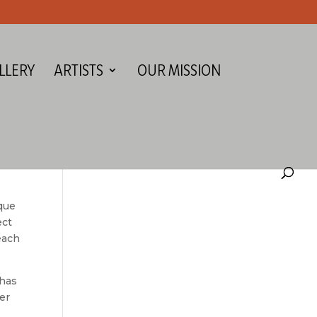
LLERY
ARTISTS
OUR MISSION
que
ect
 each
 has
er