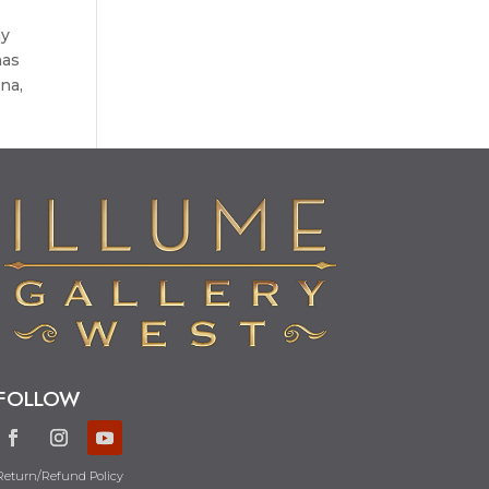
ny
has
na,
FOLLOW
Return/Refund Policy