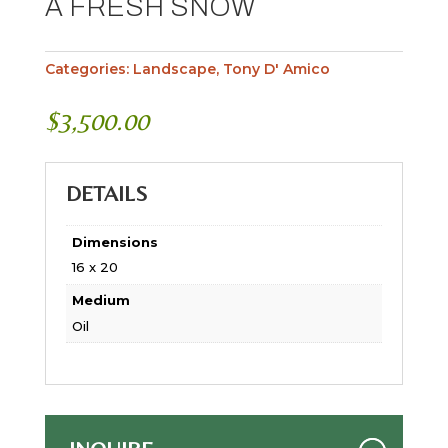
A FRESH SNOW
Categories:
Landscape
,
Tony D' Amico
$
3,500.00
DETAILS
Dimensions
16 x 20
Medium
Oil