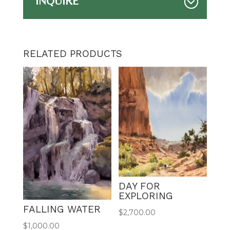
INQUIRE
RELATED PRODUCTS
DAY FOR
EXPLORING
FALLING WATER
$
2,700.00
$
1,000.00