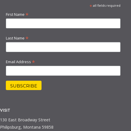
*
all fields required
*
First Name
*
Last Name
*
Email Address
VISIT
130 East Broadway Street
Philipsburg, Montana 59858