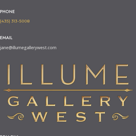
PHONE
(435) 313-5008
EMAIL
jane@illumegallerywest.com