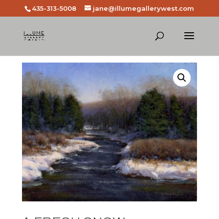
435-313-5008
jane@illumegallerywest.com