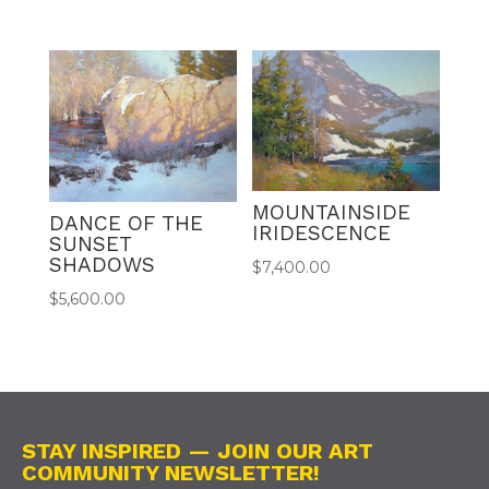
MOUNTAINSIDE
DANCE OF THE
IRIDESCENCE
SUNSET
SHADOWS
$
7,400.00
$
5,600.00
STAY INSPIRED — JOIN OUR ART
COMMUNITY NEWSLETTER!