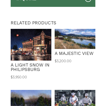
RELATED PRODUCTS
A MAJESTIC VIEW
$
3,200.00
A LIGHT SNOW IN
PHILIPSBURG
$
3,950.00