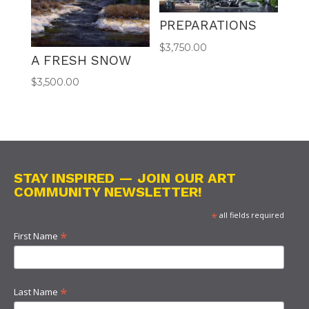
PREPARATIONS
$
3,750.00
A FRESH SNOW
$
3,500.00
STAY INSPIRED — JOIN OUR ART
COMMUNITY NEWSLETTER!
*
all fields required
*
First Name
*
Last Name