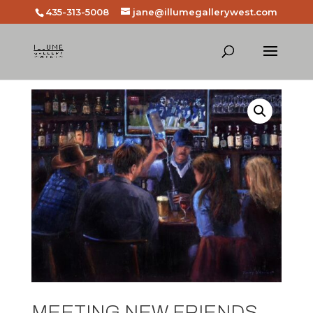
435-313-5008
jane@illumegallerywest.com
MEETING NEW FRIENDS