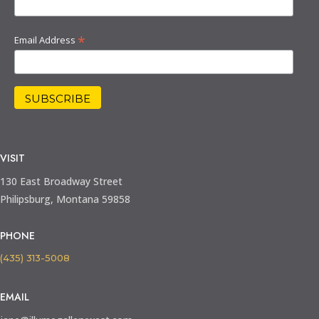
*
Email Address
VISIT
130 East Broadway Street
Philipsburg, Montana 59858
PHONE
(435) 313-5008
EMAIL