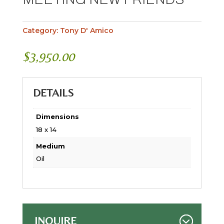
Category:
Tony D' Amico
$
3,950.00
DETAILS
Dimensions
18 x 14
Medium
Oil
INQUIRE